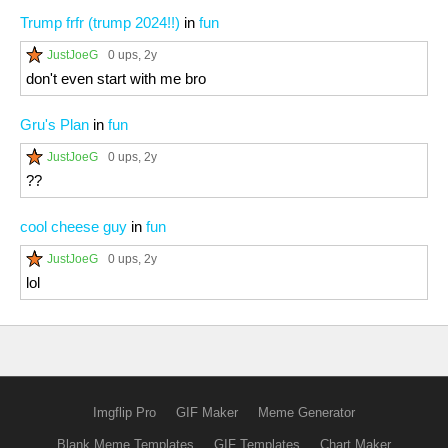
Trump frfr (trump 2024!!)
in
fun
JustJoeG
0 ups
, 2y
don't even start with me bro
Gru's Plan
in
fun
JustJoeG
0 ups
, 2y
??
cool cheese guy
in
fun
JustJoeG
0 ups
, 2y
lol
Imgflip Pro
GIF Maker
Meme Generator
Blank Meme Templates
GIF Templates
Chart Maker