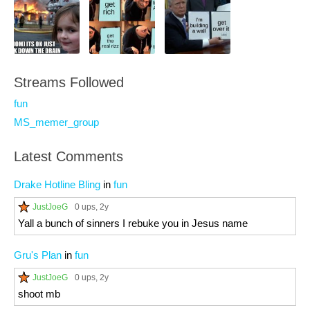
Streams Followed
fun
MS_memer_group
Latest Comments
Drake Hotline Bling
in
fun
JustJoeG
0 ups
, 2y
Yall a bunch of sinners I rebuke you in Jesus name
Gru's Plan
in
fun
JustJoeG
0 ups
, 2y
shoot mb