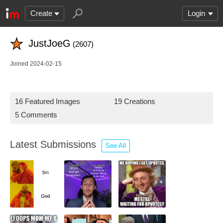
Create
Login
JustJoeG
(2607)
Joined 2024-02-15
16 Featured Images
19 Creations
5 Comments
Latest Submissions
See All