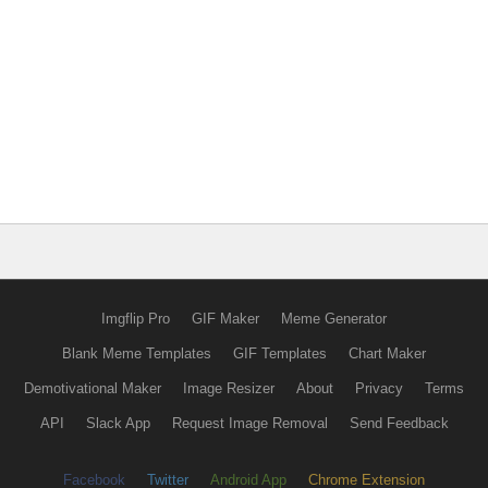
Imgflip Pro
GIF Maker
Meme Generator
Blank Meme Templates
GIF Templates
Chart Maker
Demotivational Maker
Image Resizer
About
Privacy
Terms
API
Slack App
Request Image Removal
Send Feedback
Facebook
Twitter
Android App
Chrome Extension