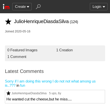
Create
Login
JulioHenriqueDiasdaSilva
(124)
Joined 2020-05-16
0 Featured Images
1 Creation
1 Comment
Latest Comments
Sorry if I am doing this wrong I do not not what among us
is..???
in
fun
JulioHenriqueDiasdaSilva
5 ups
, 6y
He wanted cut the cheese,but he miss....