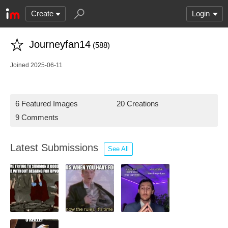
Create
Login
Journeyfan14
(588)
Joined 2025-06-11
6 Featured Images
20 Creations
9 Comments
Latest Submissions
See All