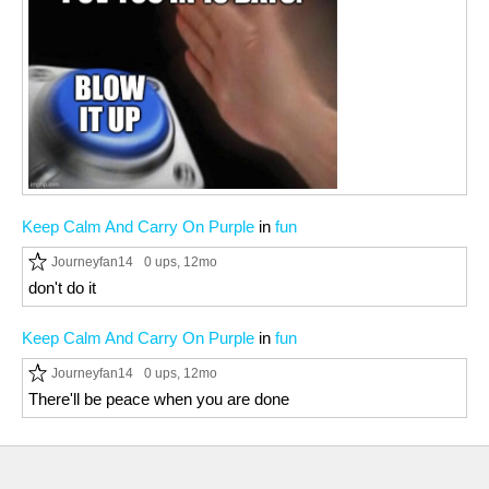
Keep Calm And Carry On Purple
in
fun
Journeyfan14
0 ups
, 12mo
don't do it
Keep Calm And Carry On Purple
in
fun
Journeyfan14
0 ups
, 12mo
There'll be peace when you are done