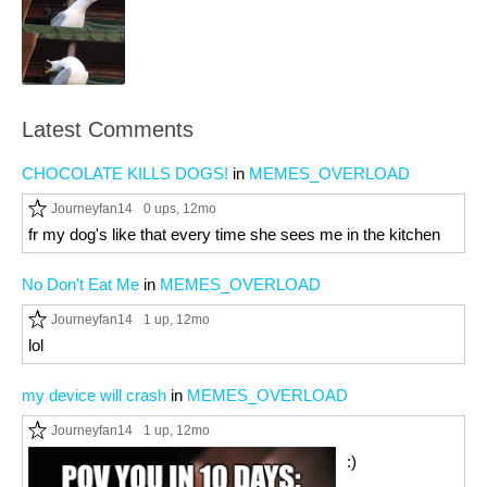
Latest Comments
CHOCOLATE KILLS DOGS!
in
MEMES_OVERLOAD
Journeyfan14
0 ups
, 12mo
fr my dog's like that every time she sees me in the kitchen
No Don't Eat Me
in
MEMES_OVERLOAD
Journeyfan14
1 up
, 12mo
lol
my device will crash
in
MEMES_OVERLOAD
Journeyfan14
1 up
, 12mo
:)