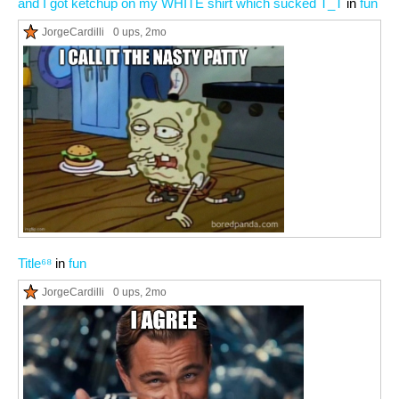
and I got ketchup on my WHITE shirt which sucked T_T
in
fun
JorgeCardilli
0 ups
, 2mo
Title⁶⁸
in
fun
JorgeCardilli
0 ups
, 2mo