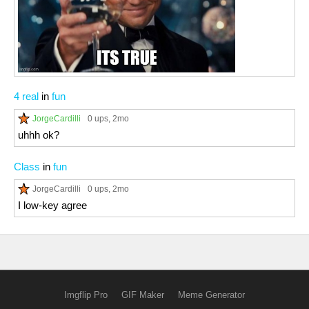
4 real
in
fun
JorgeCardilli
0 ups
, 2mo
uhhh ok?
Class
in
fun
JorgeCardilli
0 ups
, 2mo
I low-key agree
Imgflip Pro
GIF Maker
Meme Generator