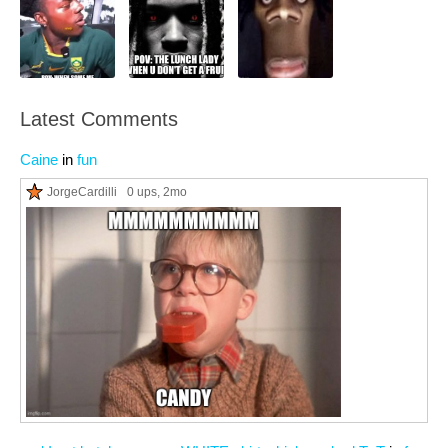
Latest Comments
Caine
in
fun
JorgeCardilli
0 ups
, 2mo