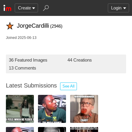
Create
Login
JorgeCardilli
(2946)
Joined 2025-06-13
36 Featured Images
44 Creations
13 Comments
Latest Submissions
See All