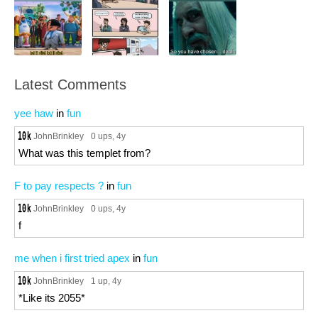
Latest Comments
yee haw
in
fun
JohnBrinkley
0 ups
, 4y
What was this templet from?
F to pay respects ?
in
fun
JohnBrinkley
0 ups
, 4y
f
me when i first tried apex
in
fun
JohnBrinkley
1 up
, 4y
*Like its 2055*