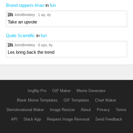
Brand rappers lmao
in
fun
JohnBrinkley
1 up
, 4y
Take an upvote
Quite Scientific
in
fun
JohnBrinkley
0 ups
, 4y
Les bring back the trend
Imgflip Pro
GIF Maker
Meme Generator
Blank Meme Templates
GIF Templates
Chart Maker
Demotivational Maker
Image Resizer
About
Privacy
Terms
API
Slack App
Request Image Removal
Send Feedback