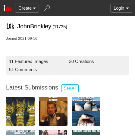
Create
Login
JohnBrinkley
(11735)
Joined 2021-09-16
11 Featured Images
30 Creations
51 Comments
Latest Submissions
See All