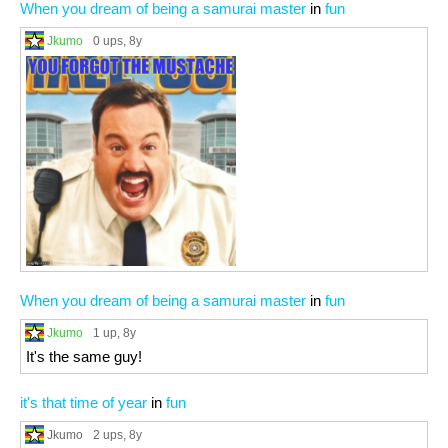
When you dream of being a samurai master
in
fun
Jkumo
0 ups
, 8y
When you dream of being a samurai master
in
fun
Jkumo
1 up
, 8y
It's the same guy!
it's that time of year
in
fun
Jkumo
2 ups
, 8y