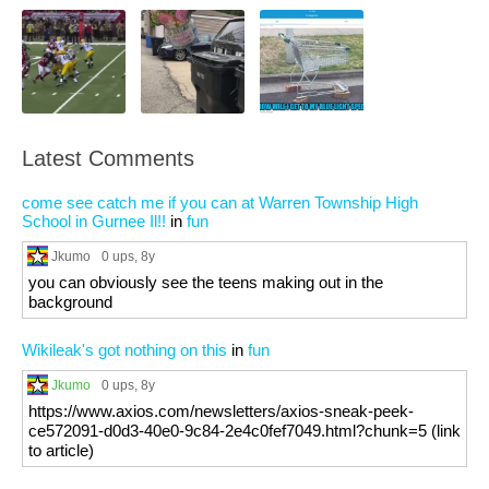
Latest Comments
come see catch me if you can at Warren Township High
School in Gurnee Il!!
in
fun
Jkumo
0 ups
, 8y
you can obviously see the teens making out in the
background
Wikileak's got nothing on this
in
fun
Jkumo
0 ups
, 8y
https://www.axios.com/newsletters/axios-sneak-peek-
ce572091-d0d3-40e0-9c84-2e4c0fef7049.html?chunk=5 (link
to article)