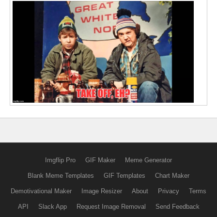
Imgflip Pro
GIF Maker
Meme Generator
Blank Meme Templates
GIF Templates
Chart Maker
Demotivational Maker
Image Resizer
About
Privacy
Terms
API
Slack App
Request Image Removal
Send Feedback