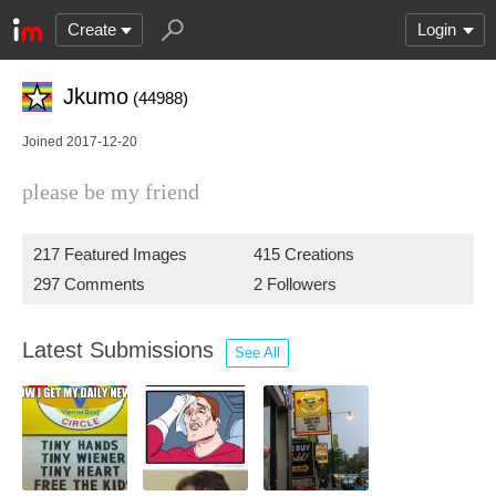
Create
Login
Jkumo
(44988)
Joined 2017-12-20
please be my friend
217 Featured Images
415 Creations
297 Comments
2 Followers
Latest Submissions
See All