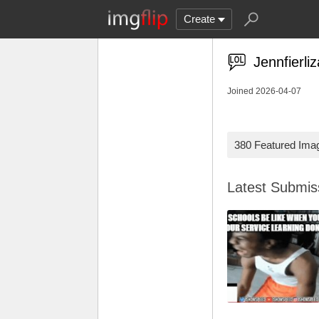
Create
Jennfierli
Joined 2026-04-07
380 Featured Ima
Latest Submi