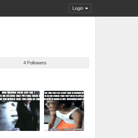
Login
4 Followers