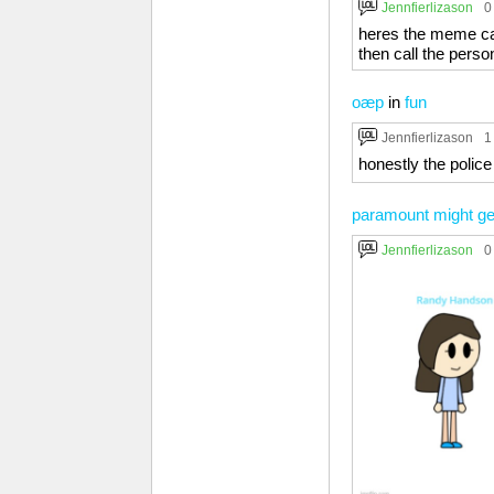
Jennfierlizason
0
heres the meme capt
then call the perso
oæp
in
fun
Jennfierlizason
1
honestly the poli
paramount might ge
Jennfierlizason
0