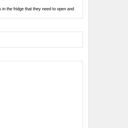
s in the fridge that they need to open and