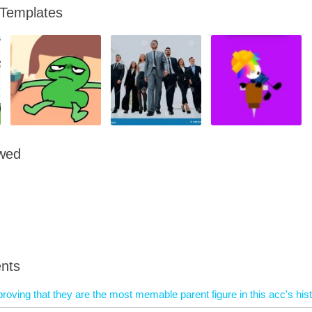
 Templates
owed
nts
proving that they are the most memable parent figure in this acc's his