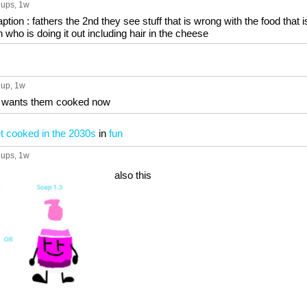
 ups
, 1w
ion : fathers the 2nd they see stuff that is wrong with the food that i
n who is doing it out including hair in the cheese
 up
, 1w
ce wants them cooked now
t cooked in the 2030s
in
fun
 ups
, 1w
also this