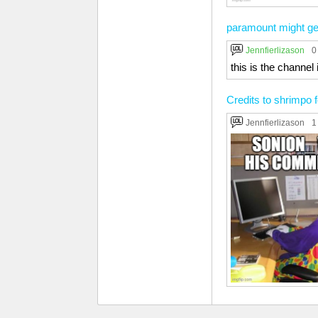
paramount might ge
Jennfierlizason
0
this is the chann
Credits to shrimpo f
Jennfierlizason
1