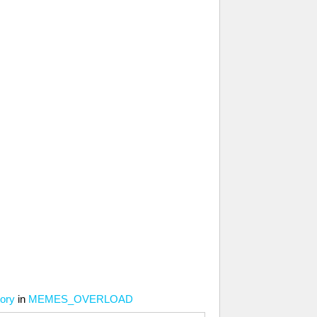
tory
in
MEMES_OVERLOAD