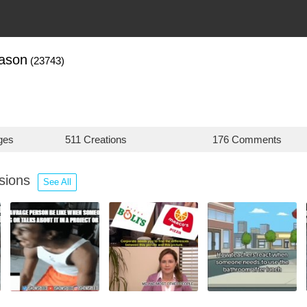
zason
(23743)
ges
511 Creations
176 Comments
ssions
See All