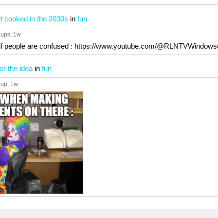
t cooked in the 2030s
in
fun
 ups
, 1w
el if people are confused : https://www.youtube.com/@RLNTVWindows
or the idea
in
fun
 up
, 1w