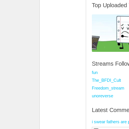
Top Uploaded
Streams Foll
fun
The_BFDI_Cult
Freedom_stream
unoreverse
Latest Comme
i swear fathers are 