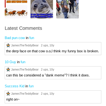
Latest Comments
Bad pun cow
in
fun
JamesTheTeddyBear
2 ups
, 10y
the derp face on that cow o.o,I think my funny box is broken.
10 Guy
in
fun
JamesTheTeddyBear
2 ups
, 10y
can this be considered a "dank meme"? I think it does.
Success Kid
in
fun
JamesTheTeddyBear
2 ups
, 10y
right on~