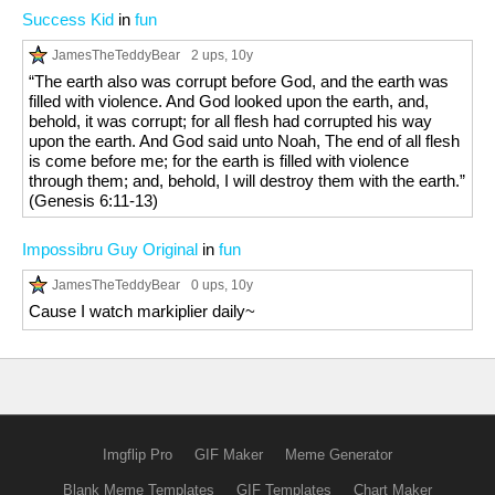
Success Kid
in
fun
JamesTheTeddyBear
2 ups
, 10y
“The earth also was corrupt before God, and the earth was
filled with violence. And God looked upon the earth, and,
behold, it was corrupt; for all flesh had corrupted his way
upon the earth. And God said unto Noah, The end of all flesh
is come before me; for the earth is filled with violence
through them; and, behold, I will destroy them with the earth.”
(Genesis 6:11-13)
Impossibru Guy Original
in
fun
JamesTheTeddyBear
0 ups
, 10y
Cause I watch markiplier daily~
Imgflip Pro
GIF Maker
Meme Generator
Blank Meme Templates
GIF Templates
Chart Maker