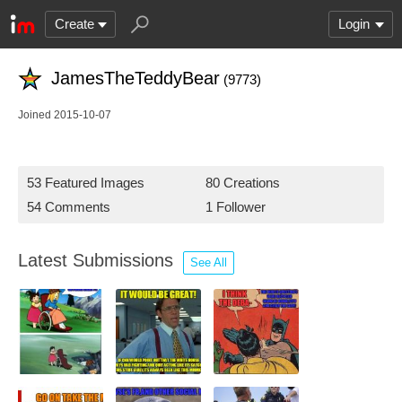
Create
Login
JamesTheTeddyBear
(9773)
Joined 2015-10-07
53 Featured Images
80 Creations
54 Comments
1 Follower
Latest Submissions
See All