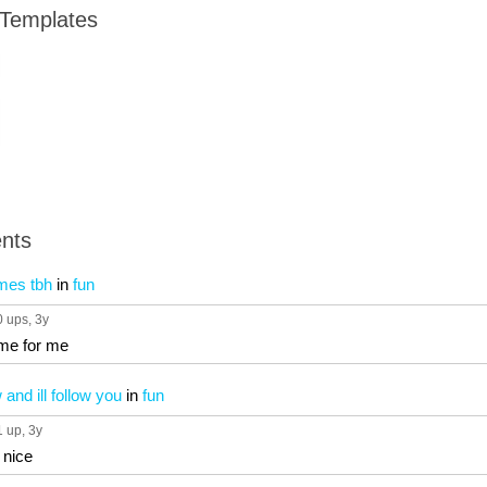
 Templates
nts
imes tbh
in
fun
0 ups
, 3y
come for me
and ill follow you
in
fun
1 up
, 3y
 nice