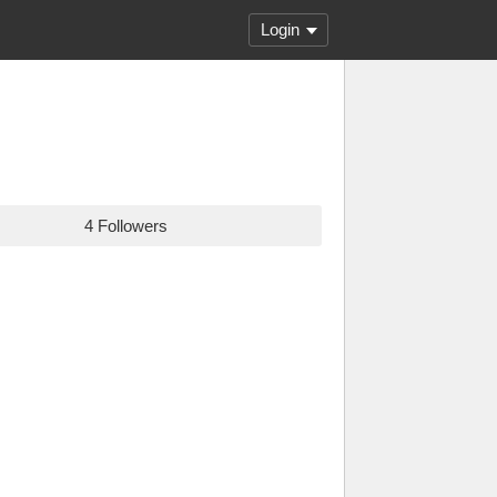
Login
4 Followers