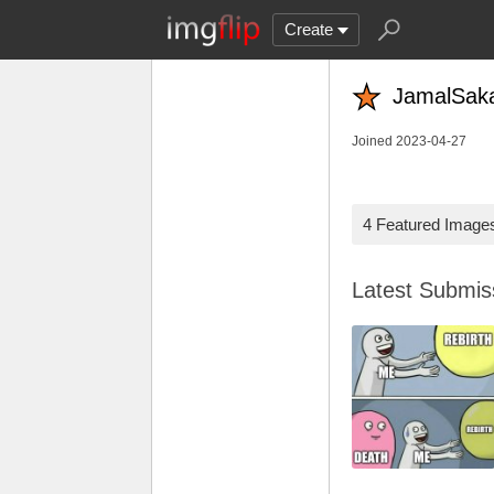
Create
JamalSaka
Joined 2023-04-27
4 Featured Image
Latest Submi