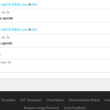
and ill follow you
in
fun
1 up
, 3y
a upvote
and ill follow you
in
fun
1 up
, 3y
a upvote
n
0 ups
, 3y
 Templates
GIF Templates
Chart Maker
Demotivational Maker
Ima
Request Image Removal
Send Feedback