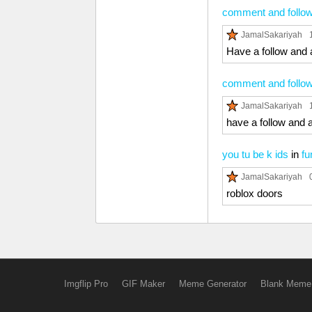
comment and follow 
JamalSakariyah
Have a follow and 
comment and follow 
JamalSakariyah
have a follow and 
you tu be k ids
in
fu
JamalSakariyah
roblox doors
Imgflip Pro
GIF Maker
Meme Generator
Blank Meme