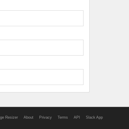
ge Resizer
About
Privacy
Terms
API
Slack App