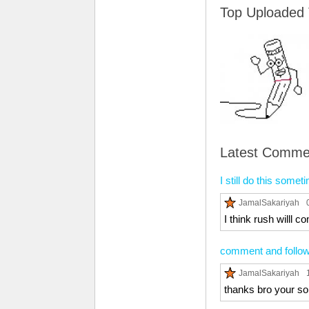
Top Uploaded
Latest Comme
I still do this somet
JamalSakariyah
I think rush willl 
comment and follow 
JamalSakariyah
thanks bro your so