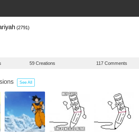
riyah
(2791)
s
59 Creations
117 Comments
ssions
See All