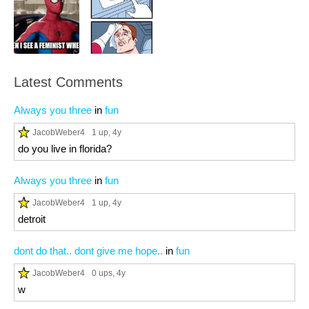
Latest Comments
Always you three
in
fun
JacobWeber4
1 up
, 4y
do you live in florida?
Always you three
in
fun
JacobWeber4
1 up
, 4y
detroit
dont do that.. dont give me hope..
in
fun
JacobWeber4
0 ups
, 4y
w