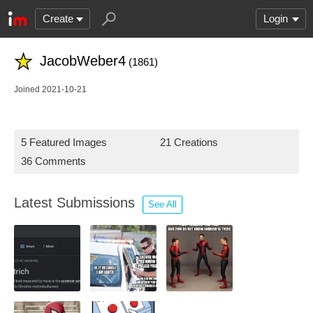
Create
Login
JacobWeber4
(1861)
Joined 2021-10-21
5 Featured Images
21 Creations
36 Comments
Latest Submissions
See All