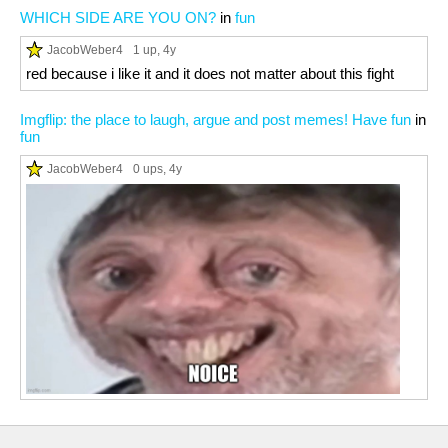
WHICH SIDE ARE YOU ON?
in
fun
JacobWeber4
1 up
, 4y
red because i like it and it does not matter about this fight
Imgflip: the place to laugh, argue and post memes! Have fun
in
fun
JacobWeber4
0 ups
, 4y