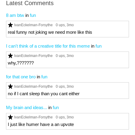
Latest Comments
8 am btw
in
fun
IvanEckelman-Forsythe
0 ups
, 3mo
real funny not joking we need more like this
I can't think of a creative title for this meme
in
fun
IvanEckelman-Forsythe
0 ups
, 3mo
why,???????
for that one bro
in
fun
IvanEckelman-Forsythe
0 ups
, 3mo
no if I cant sleep than you cant either
My brain and ideas...
in
fun
IvanEckelman-Forsythe
0 ups
, 3mo
I just like humer have a an upvote