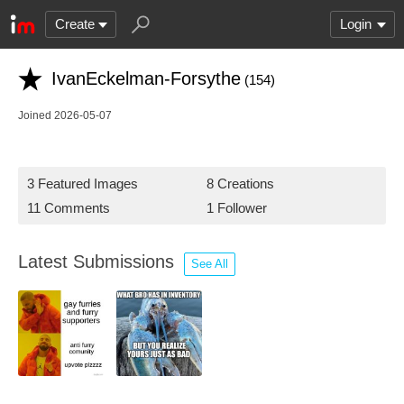
Create
Login
IvanEckelman-Forsythe
(154)
Joined 2026-05-07
3 Featured Images
8 Creations
11 Comments
1 Follower
Latest Submissions
See All