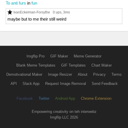
To anti furs
in
fun
IvanEckelman-Forsythe
0 ups
, 3mo
maybe but to me their still weird
Imgflip Pro
GIF Maker
Meme Generator
Blank Meme Templates
GIF Templates
Chart Maker
Demotivational Maker
Image Resizer
About
Privacy
Terms
API
Slack App
Request Image Removal
Send Feedback
Facebook
Twitter
Android App
Chrome Extension
Empowering creativity on teh interwebz
Imgflip LLC 2026