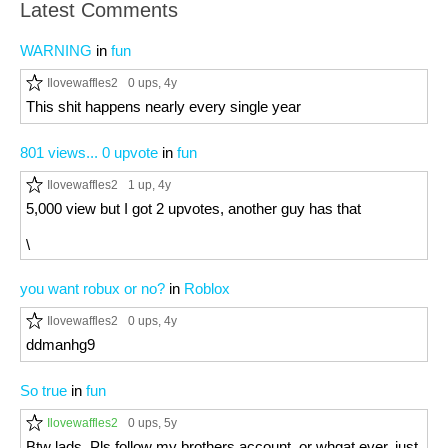
Latest Comments
WARNING
in
fun
Ilovewaffles2
0 ups
, 4y
This shit happens nearly every single year
801 views... 0 upvote
in
fun
Ilovewaffles2
1 up
, 4y
5,000 view but I got 2 upvotes, another guy has that
\
you want robux or no?
in
Roblox
Ilovewaffles2
0 ups
, 4y
ddmanhg9
So true
in
fun
Ilovewaffles2
0 ups
, 5y
Btw lads. Pls follow my brothers account. or whgat ever. just