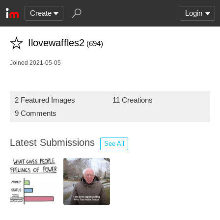
Create
Login
Ilovewaffles2
(694)
Joined 2021-05-05
2 Featured Images
11 Creations
9 Comments
Latest Submissions
See All