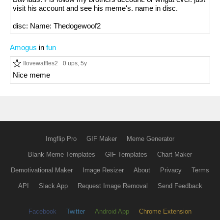
visit his account and see his meme's. name in disc.
disc: Name: Thedogewoof2
Amogus
in
fun
Ilovewaffles2
0 ups
, 5y
Nice meme
Imgflip Pro
GIF Maker
Meme Generator
Blank Meme Templates
GIF Templates
Chart Maker
Demotivational Maker
Image Resizer
About
Privacy
Terms
API
Slack App
Request Image Removal
Send Feedback
Facebook
Twitter
Android App
Chrome Extension