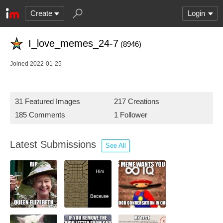
Create
Login
I_love_memes_24-7
(8946)
Joined 2022-01-25
31 Featured Images
217 Creations
185 Comments
1 Follower
Latest Submissions
See All