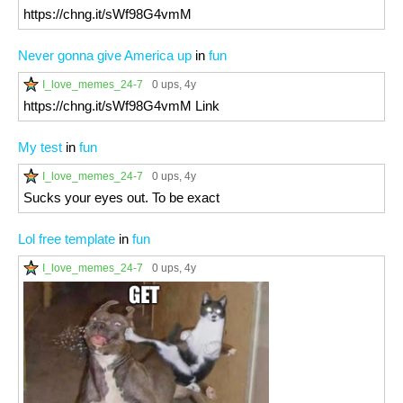
https://chng.it/sWf98G4vmM
Never gonna give America up
in
fun
I_love_memes_24-7
0 ups
, 4y
https://chng.it/sWf98G4vmM Link
My test
in
fun
I_love_memes_24-7
0 ups
, 4y
Sucks your eyes out. To be exact
Lol free template
in
fun
I_love_memes_24-7
0 ups
, 4y