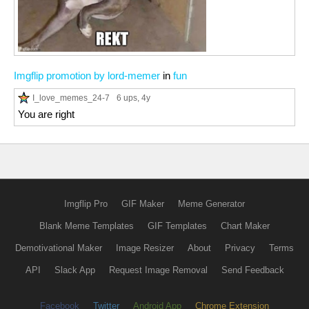
Imgflip promotion by lord-memer
in
fun
I_love_memes_24-7
6 ups
, 4y
You are right
Imgflip Pro
GIF Maker
Meme Generator
Blank Meme Templates
GIF Templates
Chart Maker
Demotivational Maker
Image Resizer
About
Privacy
Terms
API
Slack App
Request Image Removal
Send Feedback
Facebook
Twitter
Android App
Chrome Extension