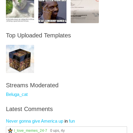
Top Uploaded Templates
Streams Moderated
Beluga_cat
Latest Comments
Never gonna give America up
in
fun
I_love_memes_24-7
0 ups
, 4y