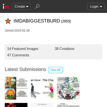
Create
Login
IMDABIGGESTBURD
(2859)
Joined 2023-02-28
14 Featured Images
38 Creations
47 Comments
Latest Submissions
See All