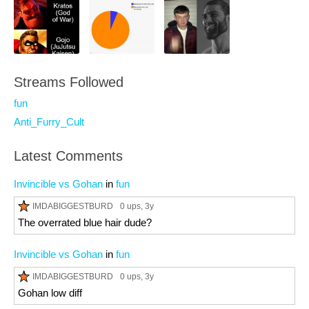
Streams Followed
fun
Anti_Furry_Cult
Latest Comments
Invincible vs Gohan
in
fun
IMDABIGGESTBURD
0 ups
, 3y
The overrated blue hair dude?
Invincible vs Gohan
in
fun
IMDABIGGESTBURD
0 ups
, 3y
Gohan low diff