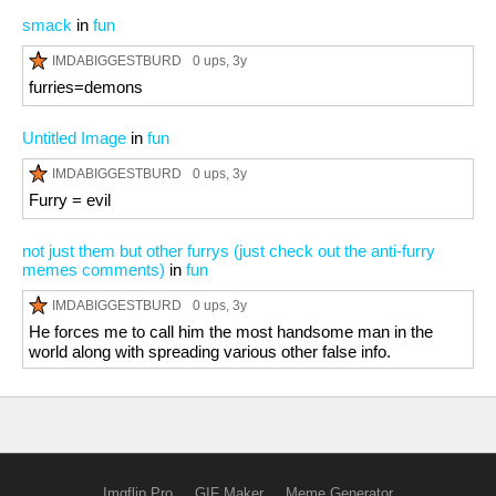
smack
in
fun
IMDABIGGESTBURD
0 ups
, 3y
furries=demons
Untitled Image
in
fun
IMDABIGGESTBURD
0 ups
, 3y
Furry = evil
not just them but other furrys (just check out the anti-furry
memes comments)
in
fun
IMDABIGGESTBURD
0 ups
, 3y
He forces me to call him the most handsome man in the
world along with spreading various other false info.
Imgflip Pro
GIF Maker
Meme Generator