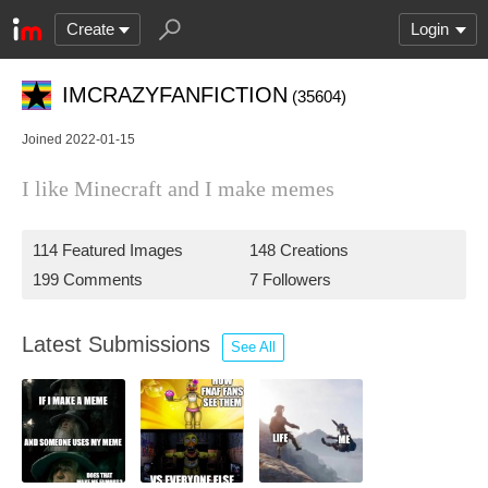
Create
Login
IMCRAZYFANFICTION
(35604)
Joined 2022-01-15
I like Minecraft and I make memes
114 Featured Images
148 Creations
199 Comments
7 Followers
Latest Submissions
See All