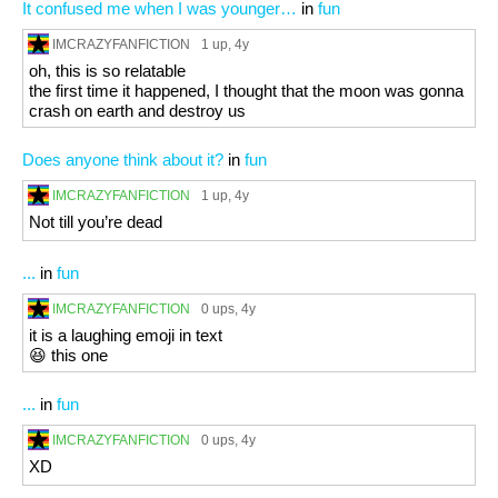
It confused me when I was younger…
in
fun
IMCRAZYFANFICTION
1 up
, 4y
oh, this is so relatable
the first time it happened, I thought that the moon was gonna
crash on earth and destroy us
Does anyone think about it?
in
fun
IMCRAZYFANFICTION
1 up
, 4y
Not till you’re dead
...
in
fun
IMCRAZYFANFICTION
0 ups
, 4y
it is a laughing emoji in text
😆 this one
...
in
fun
IMCRAZYFANFICTION
0 ups
, 4y
XD