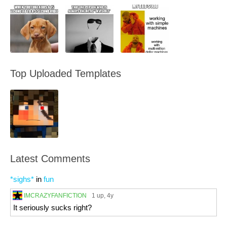
Top Uploaded Templates
Latest Comments
*sighs*
in
fun
IMCRAZYFANFICTION
1 up
, 4y
It seriously sucks right?