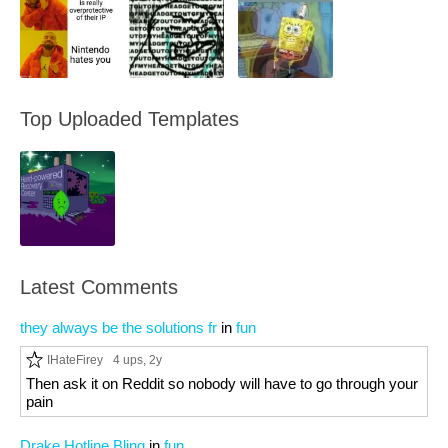
Top Uploaded Templates
Latest Comments
they always be the solutions fr
in
fun
IHateFirey
4 ups
, 2y
Then ask it on Reddit so nobody will have to go through your
pain
Drake Hotline Bling
in
fun