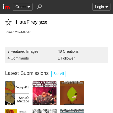
Create
Login
IHateFirey
(829)
Joined 2024-07-18
7 Featured Images
49 Creations
4 Comments
1 Follower
Latest Submissions
See All