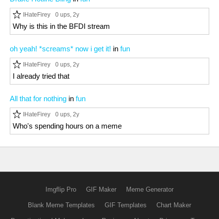
IHateFirey
0 ups
, 2y
Why is this in the BFDI stream
oh yeah! *screams* now i get it!
in
fun
IHateFirey
0 ups
, 2y
I already tried that
All that for nothing
in
fun
IHateFirey
0 ups
, 2y
Who's spending hours on a meme
Imgflip Pro
GIF Maker
Meme Generator
Blank Meme Templates
GIF Templates
Chart Maker