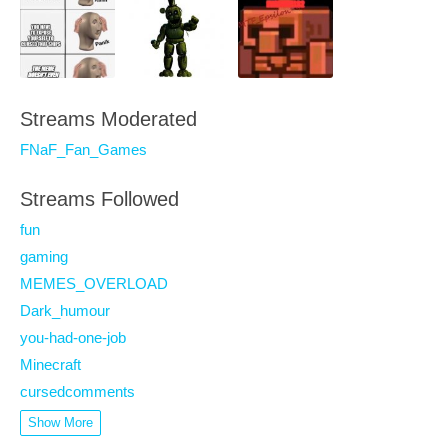
Streams Moderated
FNaF_Fan_Games
Streams Followed
fun
gaming
MEMES_OVERLOAD
Dark_humour
you-had-one-job
Minecraft
cursedcomments
Show More