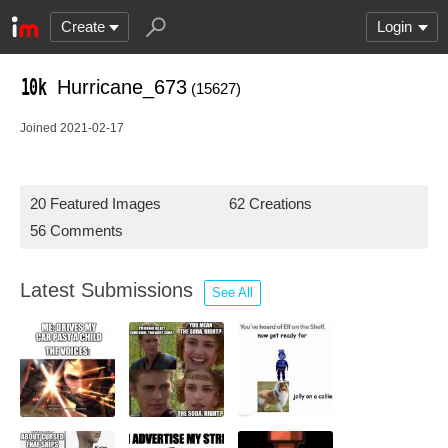
Create
Login
Hurricane_673
(15627)
Joined 2021-02-17
20 Featured Images
62 Creations
56 Comments
Latest Submissions
See All