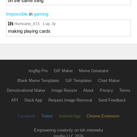
on the same thing
Impossible
in
gaming
Hurricane_673
1 up
, 3y
making playing cards
Imgflip Pro
GIF Maker
Meme Generator
Blank Meme Templates
GIF Templates
Chart Maker
Demotivational Maker
Image Resizer
About
Privacy
Terms
API
Slack App
Request Image Removal
Send Feedback
Facebook
Twitter
Android App
Chrome Extension
Empowering creativity on teh interwebz
Imgflip LLC 2026