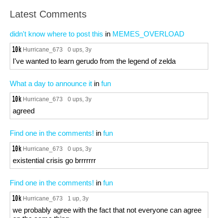
Latest Comments
didn't know where to post this
in
MEMES_OVERLOAD
Hurricane_673
0 ups
, 3y
I've wanted to learn gerudo from the legend of zelda
What a day to announce it
in
fun
Hurricane_673
0 ups
, 3y
agreed
Find one in the comments!
in
fun
Hurricane_673
0 ups
, 3y
existential crisis go brrrrrrr
Find one in the comments!
in
fun
Hurricane_673
1 up
, 3y
we probably agree with the fact that not everyone can agree