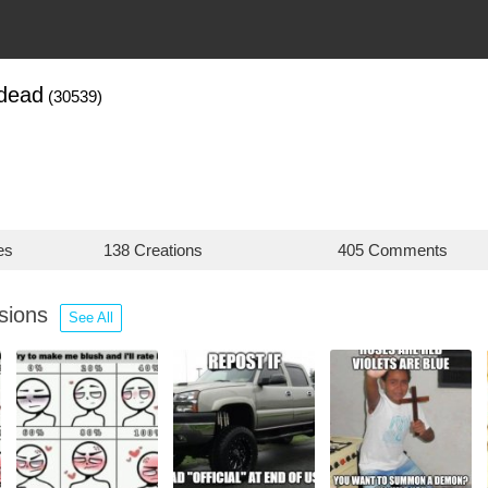
dead
(30539)
es
138 Creations
405 Comments
ssions
See All