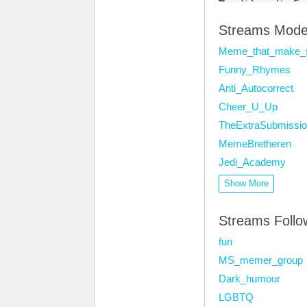
Streams Mode
Meme_that_make_
Funny_Rhymes
Anti_Autocorrect
Cheer_U_Up
TheExtraSubmissio
MemeBretheren
Jedi_Academy
Show More
Streams Foll
fun
MS_memer_group
Dark_humour
LGBTQ