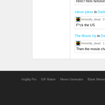
Hrm? Hrm hrmm
clever jokes
in
Dar
Honestly_dead
0
F*ck the US
The Movie Up
in
Da
Honestly_dead
1
Then the movie ch
Imgflip Pro
GIF Maker
Meme Generator
Blank Meme