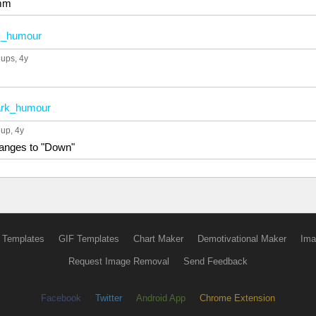
mm
k_humour
 ups
, 4y
rk_humour
 up
, 4y
anges to "Down"
 Templates
GIF Templates
Chart Maker
Demotivational Maker
Ima
Request Image Removal
Send Feedback
Facebook
Twitter
Android App
Chrome Extension