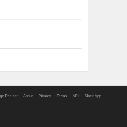
ge Resizer
About
Privacy
Terms
API
Slack App