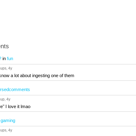
nts
?
in
fun
 ups
, 4y
know a lot about ingesting one of them
ursedcomments
 up
, 4y
e" I love it lmao
n
gaming
 ups
, 4y