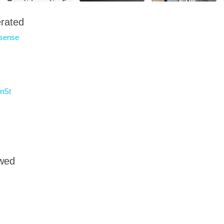
rated
sense
nSt
owed