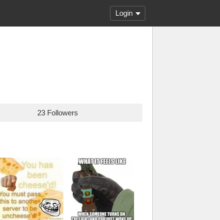
Login
23 Followers