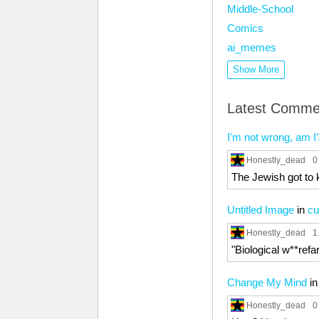
Middle-School
Comics
ai_memes
Show More
Latest Comme
I'm not wrong, am I
Honestly_dead
0
The Jewish got to 
Untitled Image
in
c
Honestly_dead
1
"Biological w**refar
Change My Mind
i
Honestly_dead
0