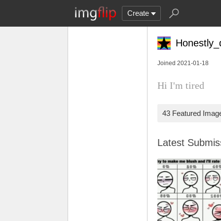
Create
Honestly_
Joined 2021-01-18
Hi I'm tired
43 Featured Imag
Latest Submi