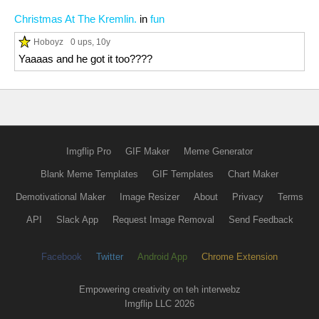
Christmas At The Kremlin.
in
fun
Hoboyz
0 ups
, 10y
Yaaaas and he got it too????
Imgflip Pro
GIF Maker
Meme Generator
Blank Meme Templates
GIF Templates
Chart Maker
Demotivational Maker
Image Resizer
About
Privacy
Terms
API
Slack App
Request Image Removal
Send Feedback
Facebook
Twitter
Android App
Chrome Extension
Empowering creativity on teh interwebz
Imgflip LLC 2026