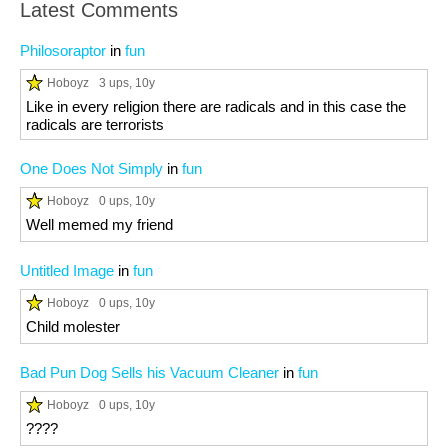
Latest Comments
Philosoraptor
in
fun
Hoboyz
3 ups
, 10y
Like in every religion there are radicals and in this case the
radicals are terrorists
One Does Not Simply
in
fun
Hoboyz
0 ups
, 10y
Well memed my friend
Untitled Image
in
fun
Hoboyz
0 ups
, 10y
Child molester
Bad Pun Dog Sells his Vacuum Cleaner
in
fun
Hoboyz
0 ups
, 10y
????