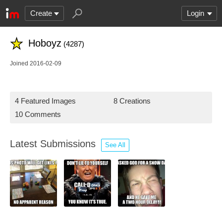
Create
Login
Hoboyz
(4287)
Joined 2016-02-09
4 Featured Images
8 Creations
10 Comments
Latest Submissions
See All