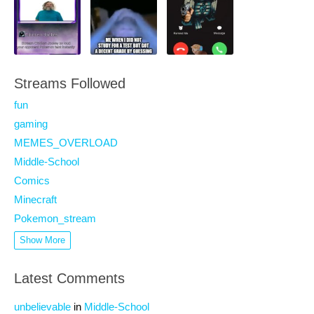
Streams Followed
fun
gaming
MEMES_OVERLOAD
Middle-School
Comics
Minecraft
Pokemon_stream
Show More
Latest Comments
unbelievable
in
Middle-School