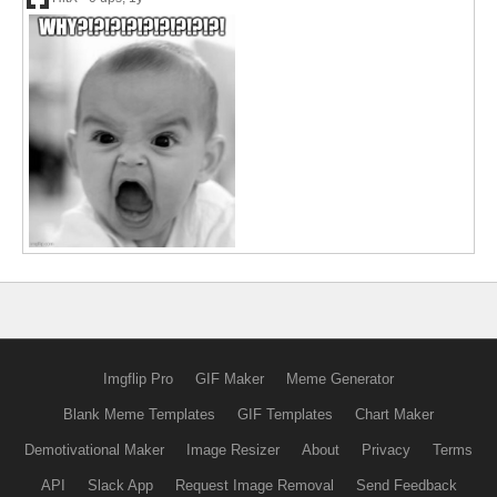
Imgflip Pro
GIF Maker
Meme Generator
Blank Meme Templates
GIF Templates
Chart Maker
Demotivational Maker
Image Resizer
About
Privacy
Terms
API
Slack App
Request Image Removal
Send Feedback