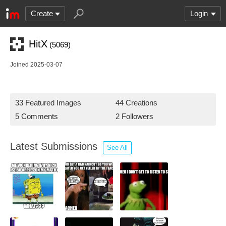
Create
Login
HitX
(5069)
Joined 2025-03-07
33 Featured Images
44 Creations
5 Comments
2 Followers
Latest Submissions
See All