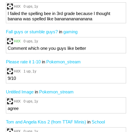
HitX
0 ups
, 1y
I failed the spelling bee in 3rd grade because I thought
banana was spelled like bananananananana
Fall guys or stumble guys?
in
gaming
HitX
0 ups
, 1y
Comment which one you guys like better
Please rate it 1-10
in
Pokemon_stream
HitX
1 up
, 1y
9/10
Untitled Image
in
Pokemon_stream
HitX
0 ups
, 1y
agree
Tom and Angela Kiss 2 (from TTAF Minis)
in
School
HitX
0 ups
, 1y