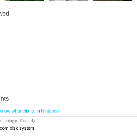
owed
nts
now what this is.
in
Nintendo
ue_enjoyer
0 ups
, 4y
com disk system