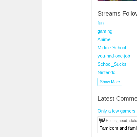
Streams Foll
fun
gaming
Anime
Middle-School
you-had-one-job
School_Sucks
Nintendo
Show More
Latest Comme
Only a few gamers k
Helios_head_stat
Famicom and fami