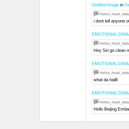
Untitled Image
in
Ge
Helios_head_stat
i dont tell anyone o
EMOTIONAL DAM
Helios_head_stat
Hey Siri go clean m
EMOTIONAL DAM
Helios_head_stat
what da hailll
EMOTIONAL DAM
Helios_head_stat
Hello Beijing Emba