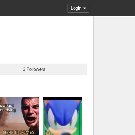
Login
3 Followers