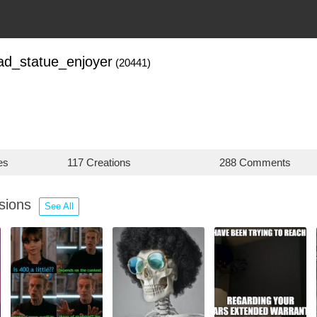
ad_statue_enjoyer
(20441)
es
117 Creations
288 Comments
ssions
See All