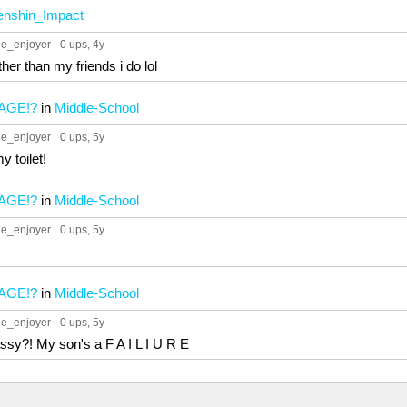
nshin_Impact
ue_enjoyer
0 ups
, 4y
ther than my friends i do lol
AGE!?
in
Middle-School
ue_enjoyer
0 ups
, 5y
y toilet!
AGE!?
in
Middle-School
ue_enjoyer
0 ups
, 5y
AGE!?
in
Middle-School
ue_enjoyer
0 ups
, 5y
ssy?! My son's a F A I L I U R E