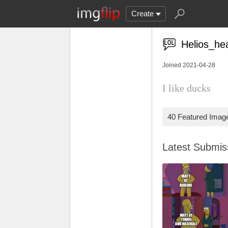
Create
Helios_he
Joined 2021-04-28
I like ducks
40 Featured Imag
Latest Submi