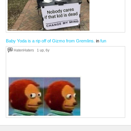
Baby Yoda is a rip off of Gizmo from Gremlins.
in
fun
HatenHaters
1 up
, 6y