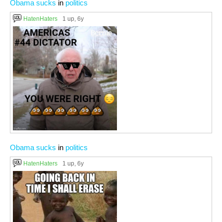
Obama sucks
in
politics
HatenHaters
1 up
, 6y
Obama sucks
in
politics
HatenHaters
1 up
, 6y