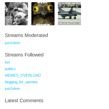
Streams Moderated
justJokes
Streams Followed
fun
politics
MEMES_OVERLOAD
begging_for_upvotes
justJokes
Latest Comments