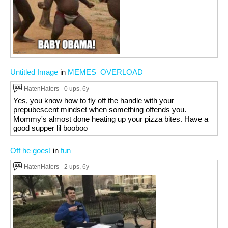
Untitled Image
in
MEMES_OVERLOAD
HatenHaters
0 ups
, 6y
Yes, you know how to fly off the handle with your
prepubescent mindset when something offends you.
Mommy's almost done heating up your pizza bites. Have a
good supper lil booboo
Off he goes!
in
fun
HatenHaters
2 ups
, 6y