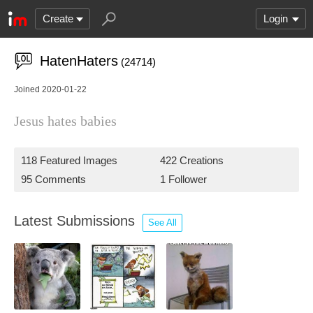
Create
Login
HatenHaters
(24714)
Joined 2020-01-22
Jesus hates babies
118 Featured Images
422 Creations
95 Comments
1 Follower
Latest Submissions
See All