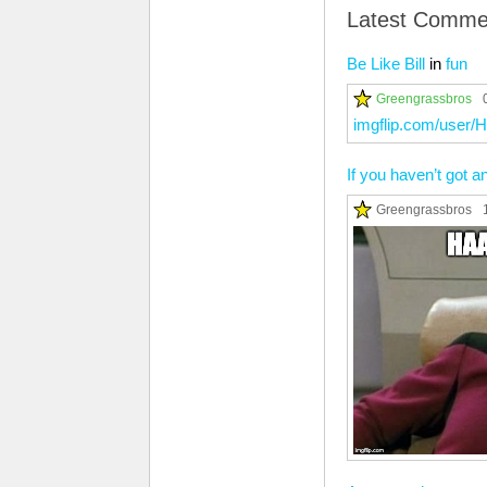
Latest Comme
Be Like Bill
in
fun
Greengrassbros
imgflip.com/user/
If you haven’t got a
Greengrassbros