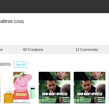
ssbros
(1916)
es
60 Creations
12 Comments
ssions
See All