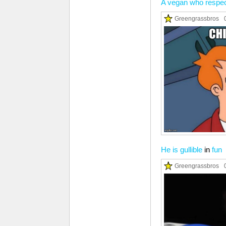
A vegan who respec
Greengrassbros
He is gullible
in
fun
Greengrassbros