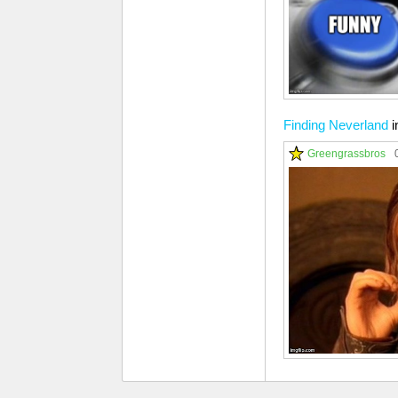
Finding Neverland
i
Greengrassbros