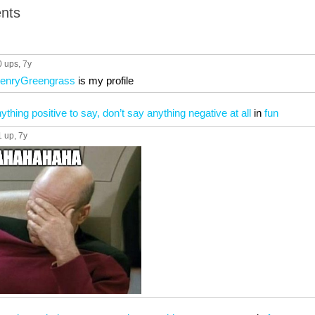
nts
0 ups
, 7y
HenryGreengrass
is my profile
nything positive to say, don’t say anything negative at all
in
fun
1 up
, 7y