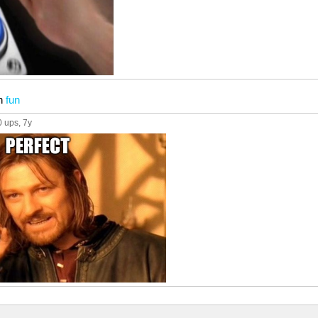
n
fun
0 ups
, 7y