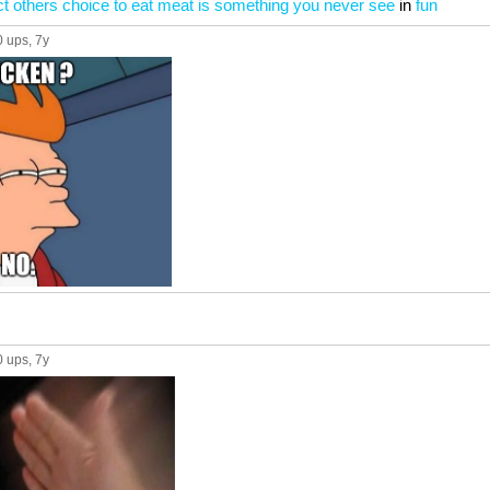
t others choice to eat meat is something you never see
in
fun
0 ups
, 7y
0 ups
, 7y