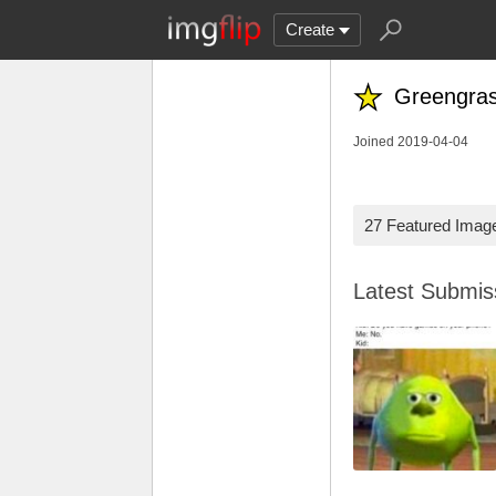
Create
Greengra
Joined 2019-04-04
27 Featured Imag
Latest Submi