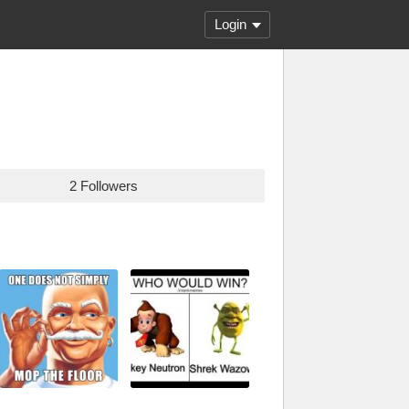
Login
2 Followers