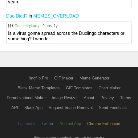
yeah
Duo Died?
in
MEMES_OVERLOAD
GeometryLarry
0 ups
, 1y
Is a virus gonna spread across the Duolingo characters or
something? I wonder...
Imgflip Pro
GIF Maker
Meme Generator
Blank Meme Templates
GIF Templates
Chart Maker
Demotivational Maker
Image Resizer
About
Privacy
Terms
API
Slack App
Request Image Removal
Send Feedback
Facebook
Twitter
Android App
Chrome Extension
Empowering creativity on teh interwebz