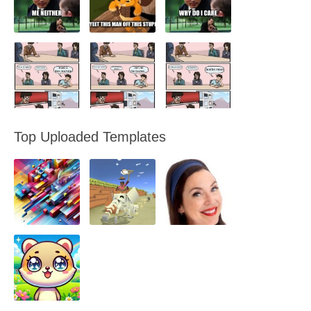
Top Uploaded Templates