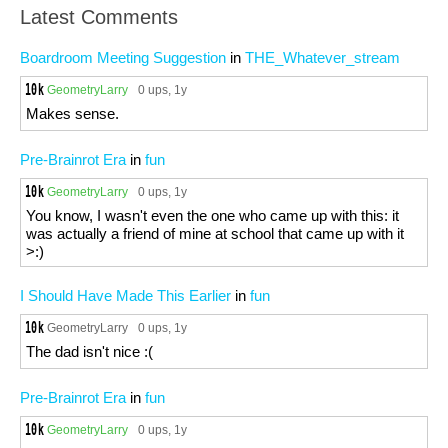
Latest Comments
Boardroom Meeting Suggestion
in
THE_Whatever_stream
GeometryLarry
0 ups
, 1y
Makes sense.
Pre-Brainrot Era
in
fun
GeometryLarry
0 ups
, 1y
You know, I wasn't even the one who came up with this: it
was actually a friend of mine at school that came up with it
>:)
I Should Have Made This Earlier
in
fun
GeometryLarry
0 ups
, 1y
The dad isn't nice :(
Pre-Brainrot Era
in
fun
GeometryLarry
0 ups
, 1y