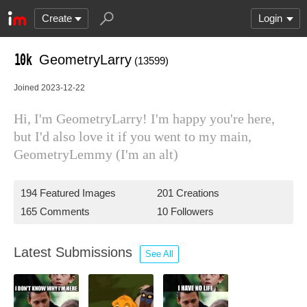
Create
Login
GeometryLarry
(13599)
Joined 2023-12-22
Hi, I'm GeometryLarry! I'm happy you're here,
but I'd also love it if you went to my main,
GeometryLemmy (I'm an alt)
194 Featured Images
201 Creations
165 Comments
10 Followers
Latest Submissions
See All