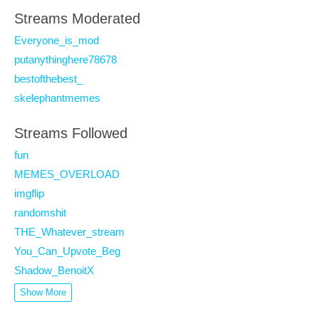
Streams Moderated
Everyone_is_mod
putanythinghere78678
bestofthebest_
skelephantmemes
Streams Followed
fun
MEMES_OVERLOAD
imgflip
randomshit
THE_Whatever_stream
You_Can_Upvote_Beg
Shadow_BenoitX
Show More