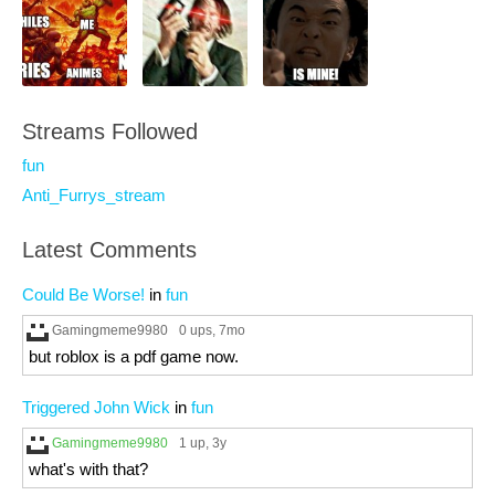
Streams Followed
fun
Anti_Furrys_stream
Latest Comments
Could Be Worse!
in
fun
Gamingmeme9980
0 ups
, 7mo
but roblox is a pdf game now.
Triggered John Wick
in
fun
Gamingmeme9980
1 up
, 3y
what's with that?