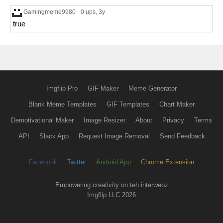
Gamingmeme9980
0 ups
, 3y
true
Imgflip Pro
GIF Maker
Meme Generator
Blank Meme Templates
GIF Templates
Chart Maker
Demotivational Maker
Image Resizer
About
Privacy
Terms
API
Slack App
Request Image Removal
Send Feedback
Facebook
Twitter
Android App
Chrome Extension
Empowering creativity on teh interwebz
Imgflip LLC 2026