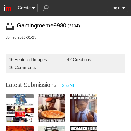
Create
Login
Gamingmeme9980
(2104)
Joined 2023-01-25
16 Featured Images
42 Creations
16 Comments
Latest Submissions
See All