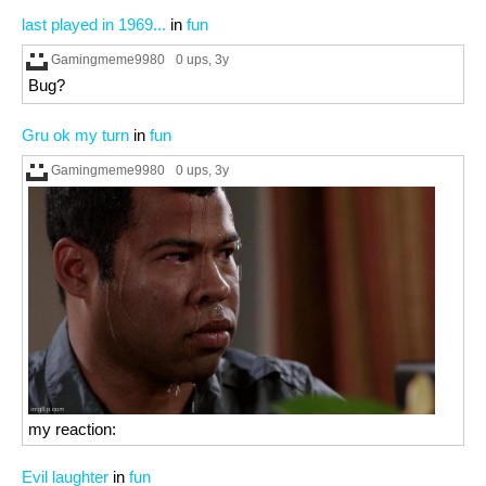
last played in 1969...
in
fun
Gamingmeme9980
0 ups
, 3y
Bug?
Gru ok my turn
in
fun
Gamingmeme9980
0 ups
, 3y
my reaction:
Evil laughter
in
fun