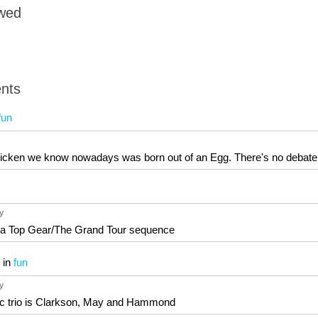
owed
nts
fun
chicken we know nowadays was born out of an Egg. There's no debate
6y
n a Top Gear/The Grand Tour sequence
in
fun
6y
ic trio is Clarkson, May and Hammond