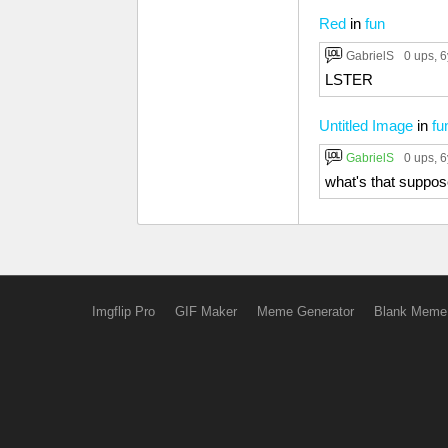
Red
in
fun
GabrielS
0 ups
, 
LSTER
Untitled Image
in
fu
GabrielS
0 ups
, 
what's that suppo
Imgflip Pro
GIF Maker
Meme Generator
Blank Meme