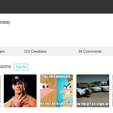
20358)
ges
119 Creations
34 Comments
ssions
See All