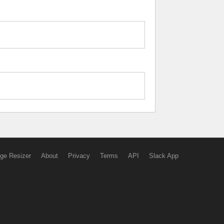
ge Resizer
About
Privacy
Terms
API
Slack App