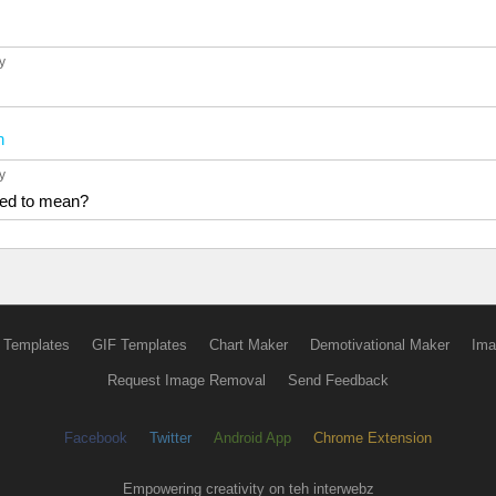
6y
n
6y
sed to mean?
 Templates
GIF Templates
Chart Maker
Demotivational Maker
Ima
Request Image Removal
Send Feedback
Facebook
Twitter
Android App
Chrome Extension
Empowering creativity on teh interwebz