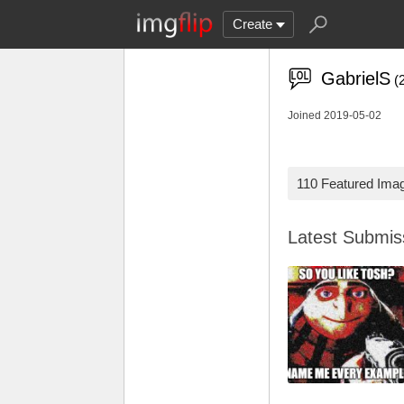
Create
GabrielS
(
Joined 2019-05-02
110 Featured Ima
Latest Submi