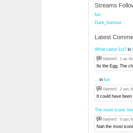
Streams Foll
fun
Dark_humour
Latest Comme
What came 1st?
in
GabrielS
1 up
, 6y
Its the Egg. The 
...
in
fun
GabrielS
2 ups
, 
It could have bee
The more iconic trio
GabrielS
0 ups
, 
Nah the most icon