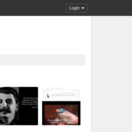
Login