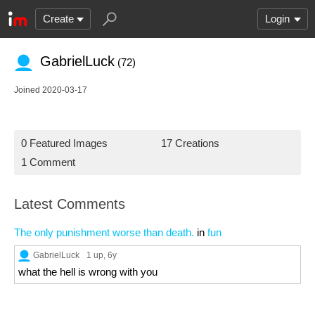
Create
Login
GabrielLuck
(72)
Joined 2020-03-17
0 Featured Images
17 Creations
1 Comment
Latest Comments
The only punishment worse than death.
in
fun
GabrielLuck
1 up
, 6y
what the hell is wrong with you