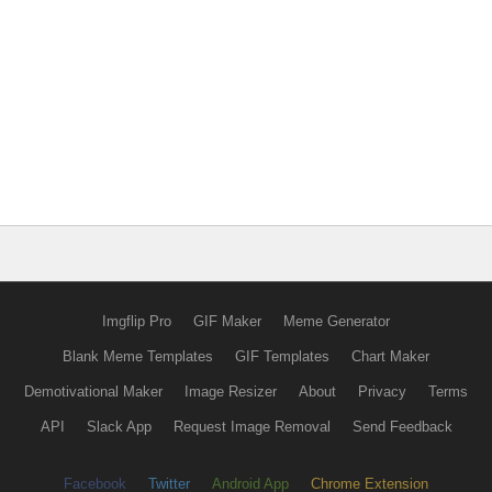
Imgflip Pro
GIF Maker
Meme Generator
Blank Meme Templates
GIF Templates
Chart Maker
Demotivational Maker
Image Resizer
About
Privacy
Terms
API
Slack App
Request Image Removal
Send Feedback
Facebook
Twitter
Android App
Chrome Extension