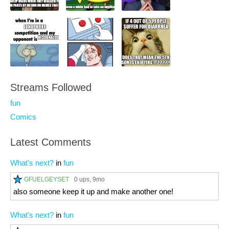
Streams Followed
fun
Comics
Latest Comments
What's next?
in
fun
GFUELGEYSET
0 ups
, 9mo
also someone keep it up and make another one!
What's next?
in
fun