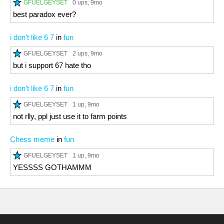
GFUELGEYSET
0 ups
, 9mo
best paradox ever?
i don’t like 6 7
in
fun
GFUELGEYSET
2 ups
, 9mo
but i support 67 hate tho
i don’t like 6 7
in
fun
GFUELGEYSET
1 up
, 9mo
not rlly, ppl just use it to farm points
Chess meme
in
fun
GFUELGEYSET
1 up
, 9mo
YESSSS GOTHAMMM