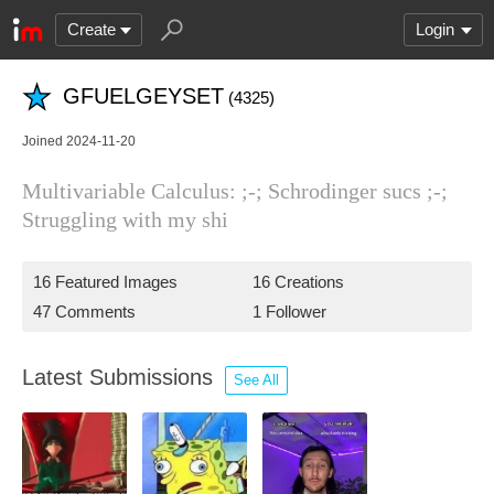
Create
Login
GFUELGEYSET
(4325)
Joined 2024-11-20
Multivariable Calculus: ;-; Schrodinger sucs ;-;
Struggling with my shi
16 Featured Images
16 Creations
47 Comments
1 Follower
Latest Submissions
See All