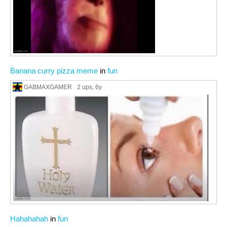
Banana curry pizza meme
in
fun
GABMAXGAMER
2 ups
, 6y
Hahahahah
in
fun