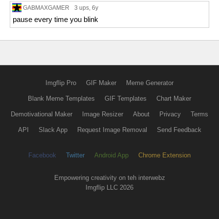
GABMAXGAMER
3 ups
, 6y
pause every time you blink
Imgflip Pro
GIF Maker
Meme Generator
Blank Meme Templates
GIF Templates
Chart Maker
Demotivational Maker
Image Resizer
About
Privacy
Terms
API
Slack App
Request Image Removal
Send Feedback
Facebook
Twitter
Android App
Chrome Extension
Empowering creativity on teh interwebz
Imgflip LLC 2026