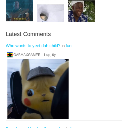
Latest Comments
Who wants to yeet dah child?
in
fun
GABMAXGAMER
1 up
, 6y