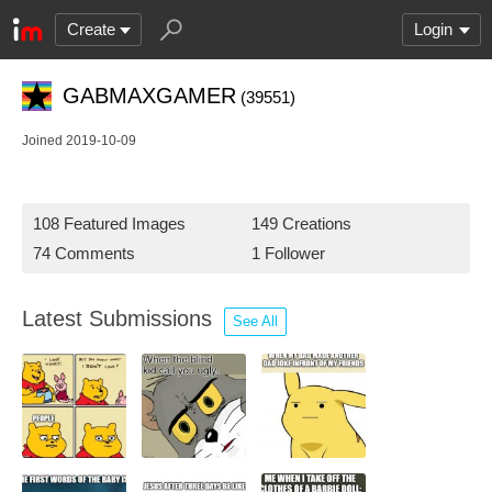
Create
Login
GABMAXGAMER
(39551)
Joined 2019-10-09
108 Featured Images
149 Creations
74 Comments
1 Follower
Latest Submissions
See All