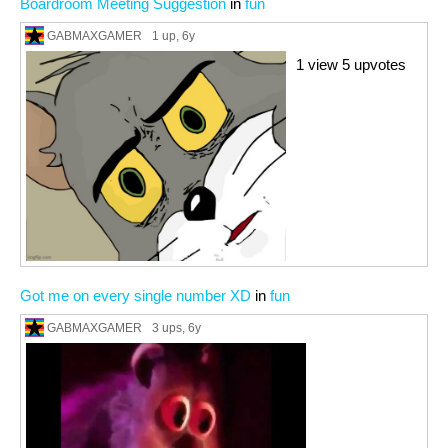
Boardroom Meeting Suggestion
in
fun
GABMAXGAMER
1 up
, 6y
1 view 5 upvotes
Got me on every single number XD
in
fun
GABMAXGAMER
3 ups
, 6y