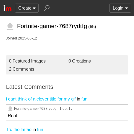
Create
Login
Fortnite-gamer-7687rydtfg
(65)
Joined 2025-06-12
0 Featured Images
0 Creations
2 Comments
Latest Comments
i cant think of a clever title for my gif
in
fun
Fortnite-gamer-7687rydtfg
1 up
, 1y
Real
Tru tho lmfao
in
fun