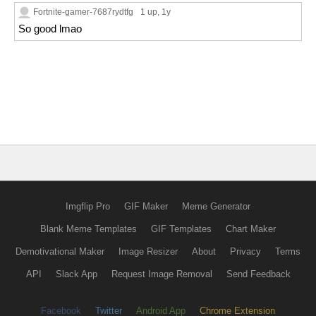
Fortnite-gamer-7687rydtfg
1 up
, 1y
So good lmao
Imgflip Pro
GIF Maker
Meme Generator
Blank Meme Templates
GIF Templates
Chart Maker
Demotivational Maker
Image Resizer
About
Privacy
Terms
API
Slack App
Request Image Removal
Send Feedback
Facebook
Twitter
Android App
Chrome Extension