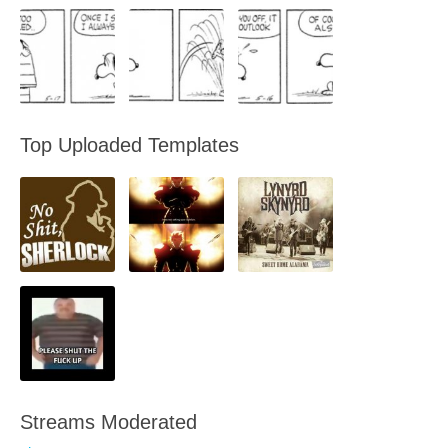
Top Uploaded Templates
Streams Moderated