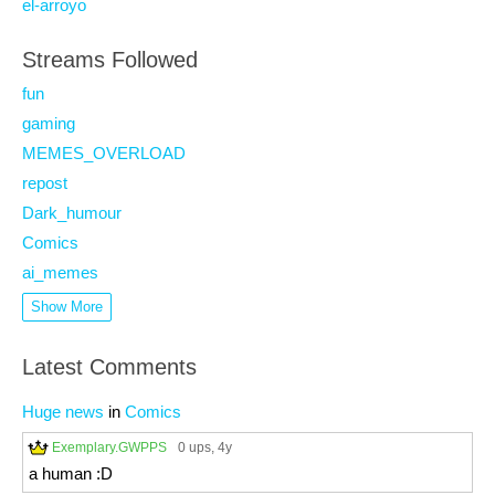
el-arroyo
Streams Followed
fun
gaming
MEMES_OVERLOAD
repost
Dark_humour
Comics
ai_memes
Show More
Latest Comments
Huge news
in
Comics
Exemplary.GWPPS
0 ups
, 4y
a human :D