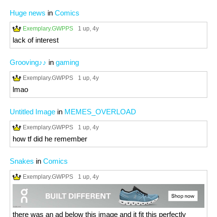
Huge news
in
Comics
Exemplary.GWPPS
1 up
, 4y
lack of interest
Grooving♪♪
in
gaming
Exemplary.GWPPS
1 up
, 4y
lmao
Untitled Image
in
MEMES_OVERLOAD
Exemplary.GWPPS
1 up
, 4y
how tf did he remember
Snakes
in
Comics
Exemplary.GWPPS
1 up
, 4y
there was an ad below this image and it fit this perfectly