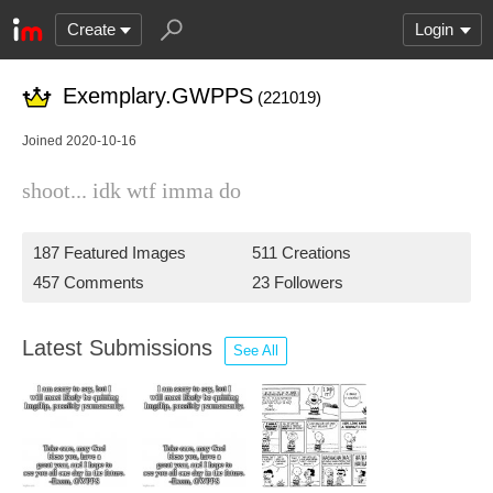
Create
Login
Exemplary.GWPPS
(221019)
Joined 2020-10-16
shoot... idk wtf imma do
187 Featured Images
511 Creations
457 Comments
23 Followers
Latest Submissions
See All