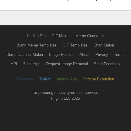
Imgflip Pro
GIF Maker
Meme Generator
Blank Meme Templates
GIF Templates
Chart Maker
Demotivational Maker
Image Resizer
About
Privacy
Terms
API
Slack App
Request Image Removal
Send Feedback
Facebook
Twitter
Android App
Chrome Extension
Empowering creativity on teh interwebz
Imgflip LLC 2026