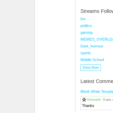
Streams Foll
fun
politics
gaming
MEMES_OVERLO
Dark_humour
sports
Middle-School
Show More
Latest Comme
Blank White Templa
Ersonand
0 ups
,
Thanks