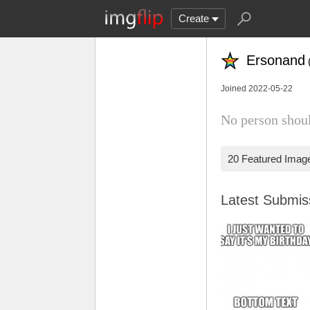
Create
Ersonand
Joined 2022-05-22
No person shoul
20 Featured Imag
Latest Submi