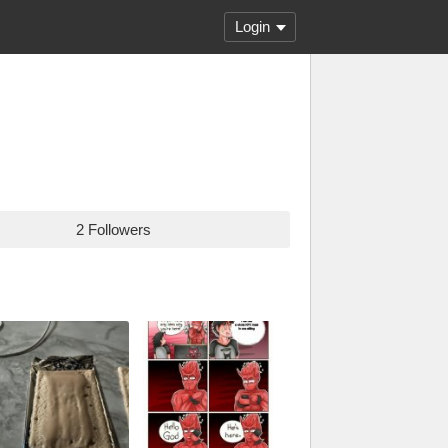
Login
2 Followers