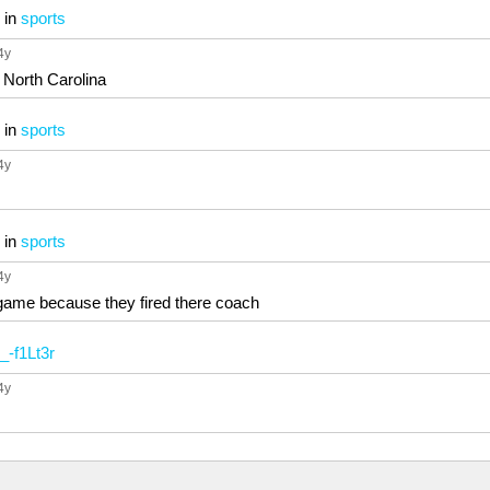
in
sports
 4y
 North Carolina
in
sports
 4y
in
sports
 4y
game because they fired there coach
_-f1Lt3r
 4y