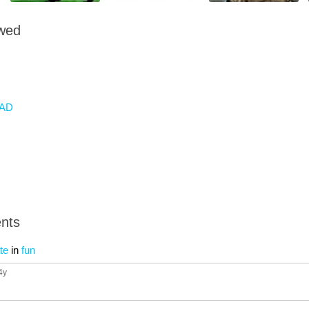
owed
AD
nts
te
in
fun
 4y