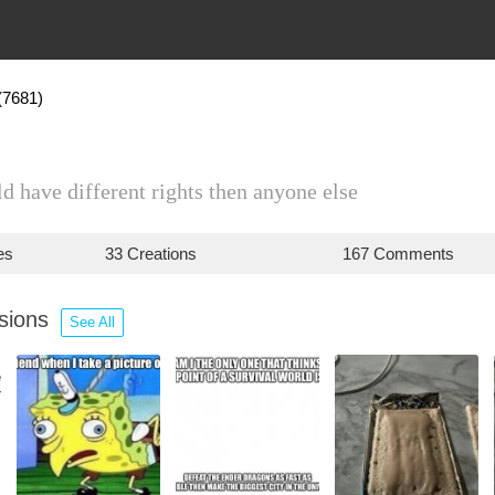
(7681)
d have different rights then anyone else
es
33 Creations
167 Comments
ssions
See All