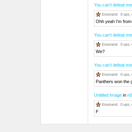
You can't defeat me
Ersonand
0 ups
,
Ohh yeah I’m from
You can't defeat me
Ersonand
0 ups
,
We?
You can't defeat me
Ersonand
0 ups
,
Panthers won the 
Untitled Image
in
n0
Ersonand
0 ups
,
F