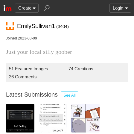
Create
Login
EmilySullivan1
(3404)
Joined 2023-08-09
Just your local silly goober
51 Featured Images
74 Creations
36 Comments
Latest Submissions
See All