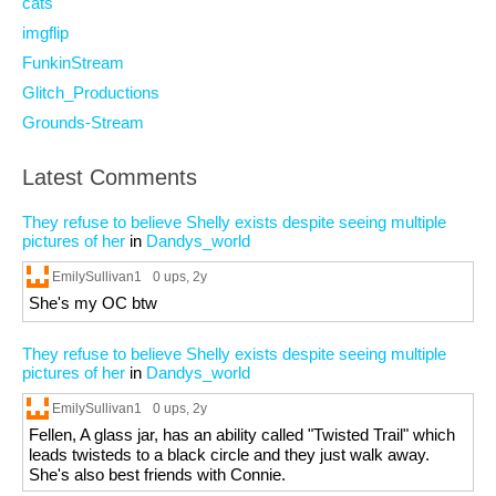
cats
imgflip
FunkinStream
Glitch_Productions
Grounds-Stream
Latest Comments
They refuse to believe Shelly exists despite seeing multiple
pictures of her
in
Dandys_world
EmilySullivan1
0 ups
, 2y
She's my OC btw
They refuse to believe Shelly exists despite seeing multiple
pictures of her
in
Dandys_world
EmilySullivan1
0 ups
, 2y
Fellen, A glass jar, has an ability called "Twisted Trail" which
leads twisteds to a black circle and they just walk away.
She's also best friends with Connie.