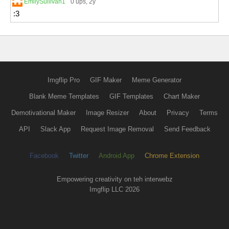
EmilySullivan1
0 ups
, 2y
:3
Imgflip Pro
GIF Maker
Meme Generator
Blank Meme Templates
GIF Templates
Chart Maker
Demotivational Maker
Image Resizer
About
Privacy
Terms
API
Slack App
Request Image Removal
Send Feedback
Facebook
Twitter
Android App
Chrome Extension
Empowering creativity on teh interwebz
Imgflip LLC 2026