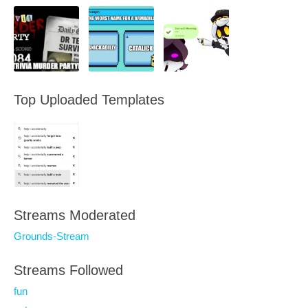
Top Uploaded Templates
Streams Moderated
Grounds-Stream
Streams Followed
fun