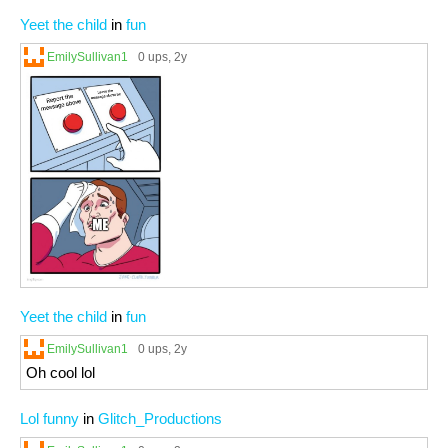
Yeet the child
in
fun
EmilySullivan1
0 ups
, 2y
Yeet the child
in
fun
EmilySullivan1
0 ups
, 2y
Oh cool lol
Lol funny
in
Glitch_Productions