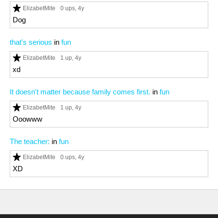
ElizabetMite
0 ups
, 4y
Dog
that's serious
in
fun
ElizabetMite
1 up
, 4y
xd
It doesn't matter because family comes first.
in
fun
ElizabetMite
1 up
, 4y
Ooowww
The teacher:
in
fun
ElizabetMite
0 ups
, 4y
XD