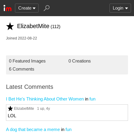
Create
Login
ElizabetMite
(112)
Joined 2022-08-22
0 Featured Images
0 Creations
6 Comments
Latest Comments
I Bet He's Thinking About Other Women
in
fun
ElizabetMite
1 up
, 4y
LOL
A dog that became a meme
in
fun