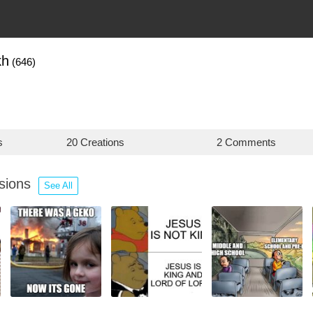
kh
(646)
s
20 Creations
2 Comments
ssions
See All