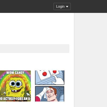
Login