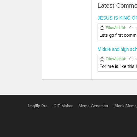
Latest Comme
JESUS IS KING 
EliasAlchikh
0 up
Lets go first comm
Middle and high sch
EliasAlchikh
0 up
For me is like thi
Imgflip Pro
GIF Maker
Meme Generator
Blank Meme