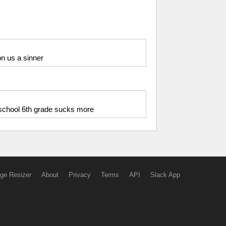
n us a sinner
 school 6th grade sucks more
ge Resizer
About
Privacy
Terms
API
Slack App