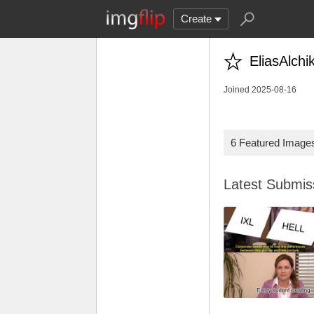
Create
EliasAlchi
Joined 2025-08-16
6 Featured Image
Latest Submi