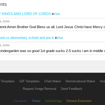
nts
OF KINGS AND LORD OF LORDS
in
fun
s
, 11mo
ennt Amen Brother God Bless us all. Lord Jesus Christ have Mercy o
ool vs elementary school and pre-k
in
fun
s
, 11mo
s kindergarden was so good 1st grade sucks 2-5 sucks i am in middle
 Templates
GIF Templates
Chart Maker
Demotivational Maker
Ima
Request Image Removal
Send Feedback
Facebook
Twitter
Android App
Chrome Extension