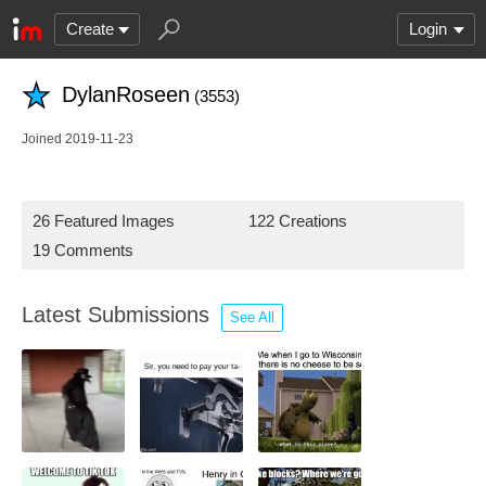
Create
Login
DylanRoseen
(3553)
Joined 2019-11-23
26 Featured Images
122 Creations
19 Comments
Latest Submissions
See All