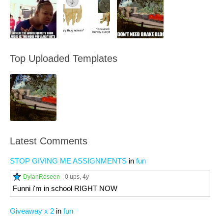
Top Uploaded Templates
Latest Comments
STOP GIVING ME ASSIGNMENTS
in
fun
DylanRoseen
0 ups
, 4y
Funni i'm in school RIGHT NOW
Giveaway x 2
in
fun