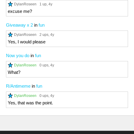
DylanRoseen
1 up
, 4y
excuse me?
Giveaway x 2
in
fun
DylanRoseen
2 ups
, 4y
Yes, I would please
Now you do
in
fun
DylanRoseen
0 ups
, 4y
What?
R/Antimeme
in
fun
DylanRoseen
0 ups
, 4y
Yes, that was the point.