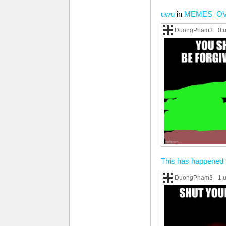
uwu
in
MEMES_O
DuongPham3
0 
This has happened 
DuongPham3
1 