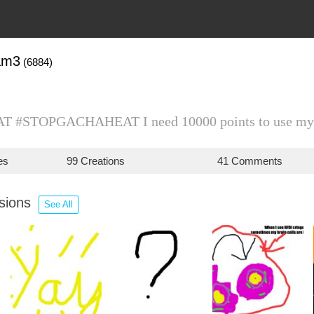
am3
(6884)
 #STOPGACHAHEAT I need 10000 points to use my
es
99 Creations
41 Comments
ssions
See All