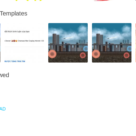
 Templates
owed
AD