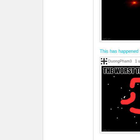
This has happened 
DuongPham3
1 