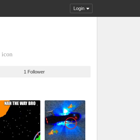
Login
 icon
1 Follower