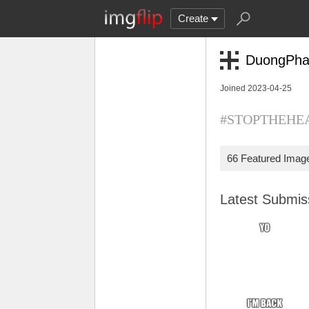
Create
DuongPh
Joined 2023-04-25
#STOPTHEHEAT
66 Featured Imag
Latest Submi