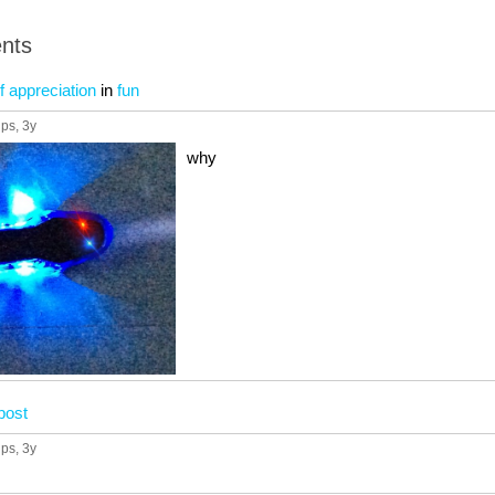
nts
f appreciation
in
fun
ups
, 3y
why
post
ups
, 3y