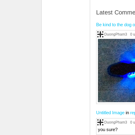
Latest Comme
Be kind to the dog o
DuongPham3
0 
Untitled Image
in
re
DuongPham3
0 
you sure?