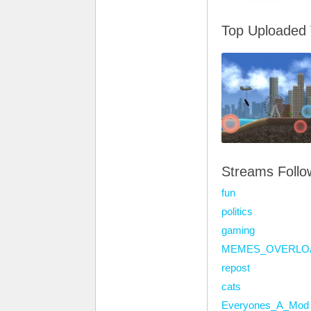
Top Uploaded
Streams Foll
fun
politics
gaming
MEMES_OVERLO
repost
cats
Everyones_A_Mod