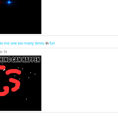
to me one too many times
in
fun
up
, 3y