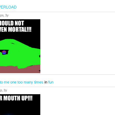
VERLOAD
ups
, 3y
to me one too many times
in
fun
up
, 3y