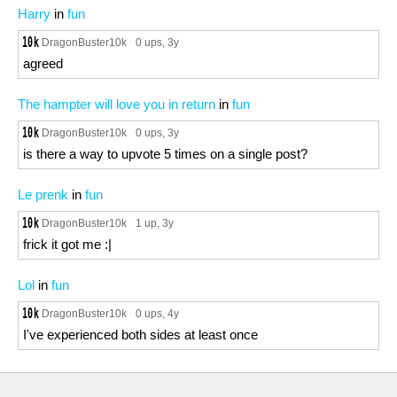
Harry
in
fun
DragonBuster10k
0 ups
, 3y
agreed
The hampter will love you in return
in
fun
DragonBuster10k
0 ups
, 3y
is there a way to upvote 5 times on a single post?
Le prenk
in
fun
DragonBuster10k
1 up
, 3y
frick it got me :|
Lol
in
fun
DragonBuster10k
0 ups
, 4y
I've experienced both sides at least once