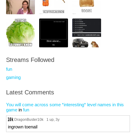
Streams Followed
fun
gaming
Latest Comments
You will come across some *interesting* level names in this
game
in
fun
DragonBuster10k
1 up
, 3y
ingrown toenail