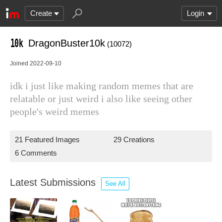
Create
Login
DragonBuster10k
(10072)
Joined 2022-09-10
idk i just like making random memes that are
relatable or just weird i also like seeing other
people's weird memes
21 Featured Images
29 Creations
6 Comments
Latest Submissions
See All