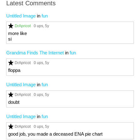
Latest Comments
Untitled Image
in
fun
DrApricot
0 ups
, 5y
more like
si
Grandma Finds The Internet
in
fun
DrApricot
0 ups
, 5y
floppa
Untitled Image
in
fun
DrApricot
0 ups
, 5y
doubt
Untitled Image
in
fun
DrApricot
0 ups
, 5y
good job, you made a deceased ENA pie chart