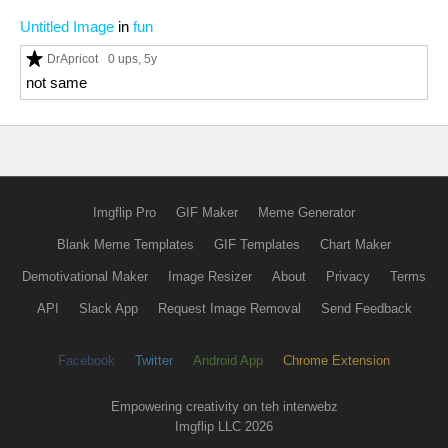
Untitled Image
in
fun
DrApricot
0 ups
, 5y
not same
Imgflip Pro
GIF Maker
Meme Generator
Blank Meme Templates
GIF Templates
Chart Maker
Demotivational Maker
Image Resizer
About
Privacy
Terms
API
Slack App
Request Image Removal
Send Feedback
Facebook
Twitter
Android App
Chrome Extension
Empowering creativity on teh interwebz
Imgflip LLC 2026