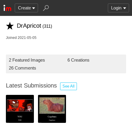
Create
Login
DrApricot
(311)
Joined 2021-05-05
2 Featured Images
6 Creations
26 Comments
Latest Submissions
See All