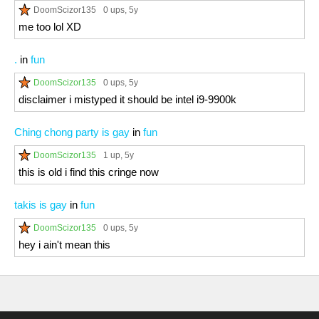
DoomScizor135
0 ups
, 5y
me too lol XD
.
in
fun
DoomScizor135
0 ups
, 5y
disclaimer i mistyped it should be intel i9-9900k
Ching chong party is gay
in
fun
DoomScizor135
1 up
, 5y
this is old i find this cringe now
takis is gay
in
fun
DoomScizor135
0 ups
, 5y
hey i ain't mean this