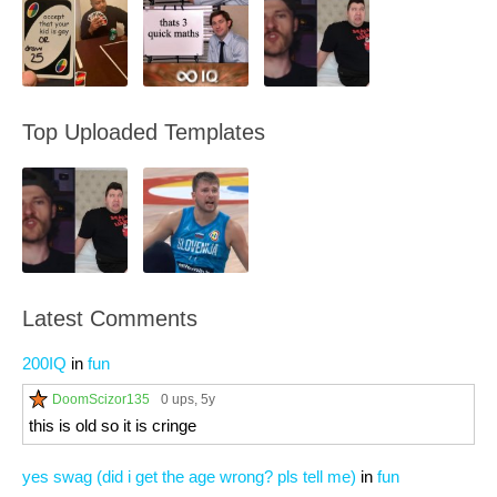
Top Uploaded Templates
Latest Comments
200IQ
in
fun
DoomScizor135
0 ups
, 5y
this is old so it is cringe
yes swag (did i get the age wrong? pls tell me)
in
fun