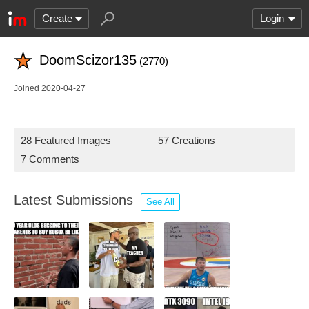
Create
Login
DoomScizor135
(2770)
Joined 2020-04-27
28 Featured Images
57 Creations
7 Comments
Latest Submissions
See All