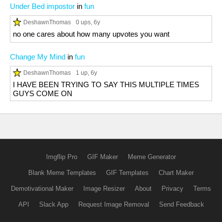
Under Bed impostor
in
fun
DeshawnThomas
0 ups
, 6y
no one cares about how many upvotes you want
Change My Mind
in
fun
DeshawnThomas
1 up
, 6y
I HAVE BEEN TRYING TO SAY THIS MULTIPLE TIMES
GUYS COME ON
Imgflip Pro
GIF Maker
Meme Generator
Blank Meme Templates
GIF Templates
Chart Maker
Demotivational Maker
Image Resizer
About
Privacy
Terms
API
Slack App
Request Image Removal
Send Feedback