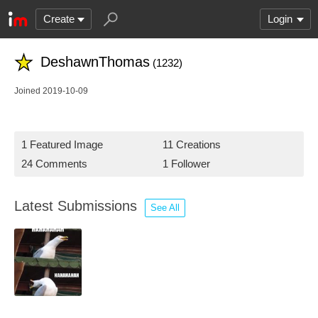
Create
Login
DeshawnThomas
(1232)
Joined 2019-10-09
1 Featured Image
11 Creations
24 Comments
1 Follower
Latest Submissions
See All