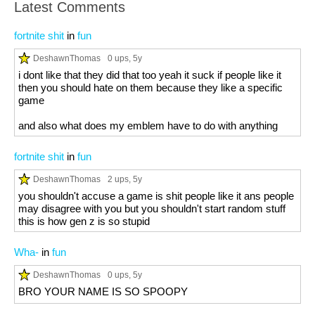
Latest Comments
fortnite shit
in
fun
DeshawnThomas
0 ups
, 5y
i dont like that they did that too yeah it suck if people like it
then you should hate on them because they like a specific
game
and also what does my emblem have to do with anything
fortnite shit
in
fun
DeshawnThomas
2 ups
, 5y
you shouldn't accuse a game is shit people like it ans people
may disagree with you but you shouldn't start random stuff
this is how gen z is so stupid
Wha-
in
fun
DeshawnThomas
0 ups
, 5y
BRO YOUR NAME IS SO SPOOPY