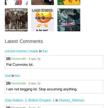
Latest Comments
cricket meme i made
in
fun
Democratic
0 ups
, 2y
Pat Cummins lol.
real
in
fun
Democratic
0 ups
, 2y
I am not begging lol. Stop assuming anything.
Zulu Nation: 1; British Empire: 1
in
History_Memes
Democratic