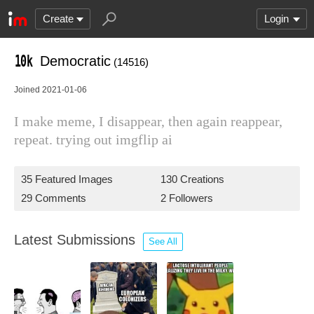
Create
Login
Democratic
(14516)
Joined 2021-01-06
I make meme, I disappear, then again reappear,
repeat. trying out imgflip ai
35 Featured Images
130 Creations
29 Comments
2 Followers
Latest Submissions
See All