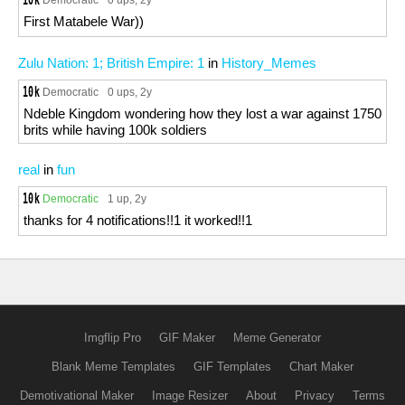
0 ups
, 2y
First Matabele War))
Zulu Nation: 1; British Empire: 1
in
History_Memes
Democratic
0 ups
, 2y
Ndeble Kingdom wondering how they lost a war against 1750
brits while having 100k soldiers
real
in
fun
Democratic
1 up
, 2y
thanks for 4 notifications!!1 it worked!!1
Imgflip Pro
GIF Maker
Meme Generator
Blank Meme Templates
GIF Templates
Chart Maker
Demotivational Maker
Image Resizer
About
Privacy
Terms