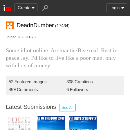
Create
Login
DeadnDumber
(17434)
Joined 2023-11-28
Some idiot online. Aromantic/Bisexual. Rest in
peace Jay. I'd like to live like a poor man. only
with lots of money.
52 Featured Images
308 Creations
459 Comments
6 Followers
Latest Submissions
See All