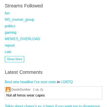
Streams Followed
fun
MS_memer_group
politics
gaming
MEMES_OVERLOAD
repost
cats
Show More
Latest Comments
Best new headline I've ever seen
in
LGBTQ
DeadnDumber
1 up
, 2y
Not all heros wear capes
Talkin about chaws’s ex (chaws if you want me to disapprove