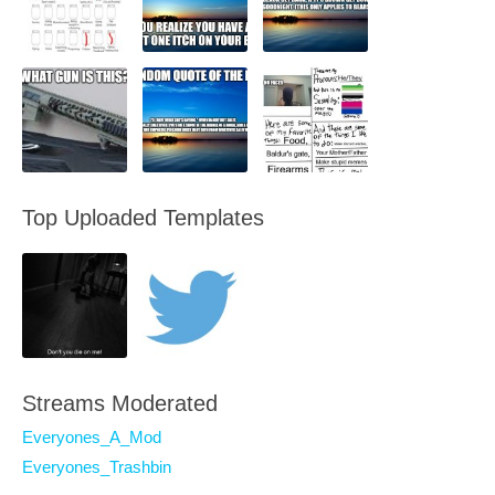
Top Uploaded Templates
Streams Moderated
Everyones_A_Mod
Everyones_Trashbin