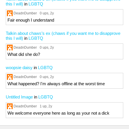
this I will)
in
LGBTQ
DeadnDumber
0 ups
, 2y
Fair enough I understand
Talkin about chaws’s ex (chaws if you want me to disapprove
this I will)
in
LGBTQ
DeadnDumber
0 ups
, 2y
What did she do?
woopsie daisy
in
LGBTQ
DeadnDumber
0 ups
, 2y
What happened? I'm always offline at the worst time
Untitled Image
in
LGBTQ
DeadnDumber
1 up
, 2y
We welcome everyone here as long as your not a dick