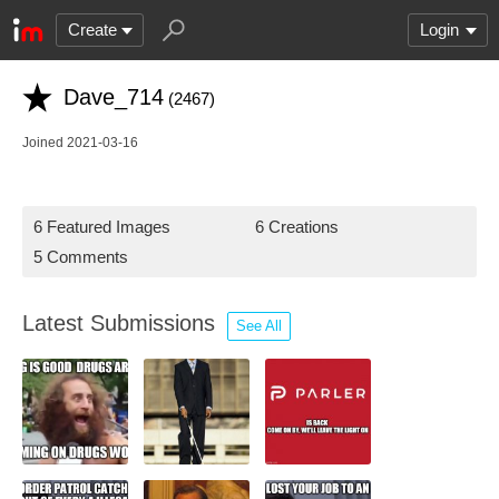
Create
Login
Dave_714
(2467)
Joined 2021-03-16
6 Featured Images
6 Creations
5 Comments
Latest Submissions
See All