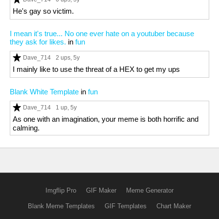
He's gay so victim.
I mean it's true... No one ever hate on a youtuber because
they ask for likes.
in
fun
Dave_714
2 ups
, 5y
I mainly like to use the threat of a HEX to get my ups
Blank White Template
in
fun
Dave_714
1 up
, 5y
As one with an imagination, your meme is both horrific and
calming.
Imgflip Pro
GIF Maker
Meme Generator
Blank Meme Templates
GIF Templates
Chart Maker