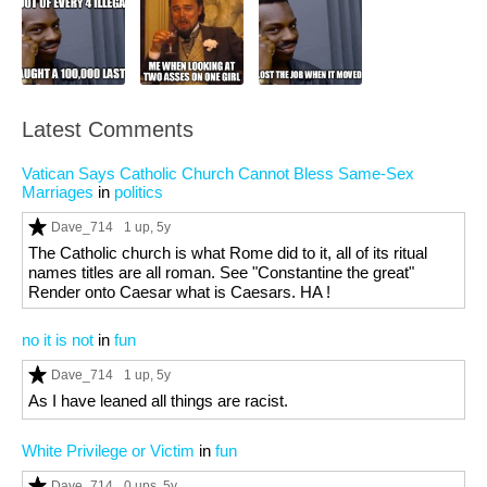
Latest Comments
Vatican Says Catholic Church Cannot Bless Same-Sex
Marriages
in
politics
Dave_714
1 up
, 5y
The Catholic church is what Rome did to it, all of its ritual
names titles are all roman. See "Constantine the great"
Render onto Caesar what is Caesars. HA !
no it is not
in
fun
Dave_714
1 up
, 5y
As I have leaned all things are racist.
White Privilege or Victim
in
fun
Dave_714
0 ups
, 5y