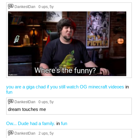
DankestDan
0 ups
, 5y
you are a giga chad if you still watch OG minecraft videoes
in
fun
DankestDan
0 ups
, 5y
dream touches me
Ow... Dude had a family.
in
fun
DankestDan
2 ups
, 5y