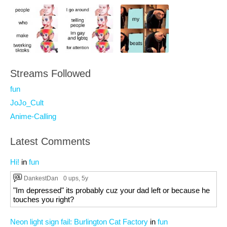
Streams Followed
fun
JoJo_Cult
Anime-Calling
Latest Comments
Hi!
in
fun
DankestDan
0 ups
, 5y
"Im depressed" its probably cuz your dad left or because he
touches you right?
Neon light sign fail: Burlington Cat Factory
in
fun