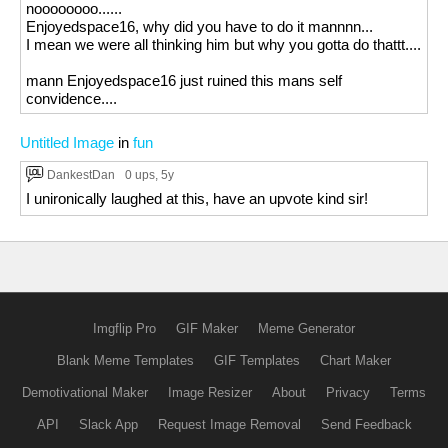
noooooooo......
Enjoyedspace16, why did you have to do it mannnn...
I mean we were all thinking him but why you gotta do thattt....
mann Enjoyedspace16 just ruined this mans self
convidence....
Untitled Image
in
fun
DankestDan
0 ups
, 5y
I unironically laughed at this, have an upvote kind sir!
Imgflip Pro
GIF Maker
Meme Generator
Blank Meme Templates
GIF Templates
Chart Maker
Demotivational Maker
Image Resizer
About
Privacy
Terms
API
Slack App
Request Image Removal
Send Feedback