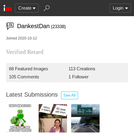
Create
Login
DankestDan
(23338)
Joined 2020-10-12
Verified Retard
68 Featured Images
113 Creations
105 Comments
1 Follower
Latest Submissions
See All