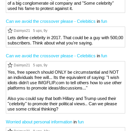
of a big conglomerate oil company and "Some celebrity"
used his fame to protest against it.
Can we avoid the crossover please - Celebitics
in
fun
Daimyo21
5 ups
, 9y
Lets define celebrity in 2017. That could be a guy with 500,00
subscribers. Think about what you're saying.
Can we avoid the crossover please - Celebitics
in
fun
Daimyo21
5 ups
, 9y
Yes, free speech should ONLY be circumstantial and NOT
an individuals free will... Its the equivalent of saying: "I wish
idiots didn't use IMGFLIP.com to tell others how to use other
platforms to promote ideas/discussions..."
Also you could say that both Hillary and Trump used their
"celebrity" to promote their political views.. Can we please
use some critical thinking?
Worried about personal information
in
fun