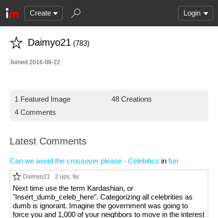
Create
Login
Daimyo21
(783)
Joined 2016-08-22
1 Featured Image
48 Creations
4 Comments
Latest Comments
Can we avoid the crossover please - Celebitics
in
fun
Daimyo21
2 ups
, 9y
Next time use the term Kardashian, or
"Insert_dumb_celeb_here". Categorizing all celebrities as
dumb is ignorant. Imagine the government was going to
force you and 1,000 of your neighbors to move in the interest