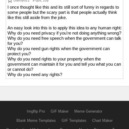
Daimyo21
9 ups
, 10y
I once thought like this and its still sort of funny in regards to
some people but the scary part is that people actually think
like this still aside from the joke.
An easy look into this is to apply this idea to any human right:
Why do you need privacy if you're not doing anything wrong?
Why do you need free speech when the government can talk
for you?
Why do you need gun rights when the government can
protect you?
Why do you need rights to your property when the
government can maintain it for you and tell you what you can
or cannot do?
Why do you need any rights?
Imgflip Pro
GIF Maker
Meme Generator
Blank Meme Templates
GIF Templates
Chart Maker