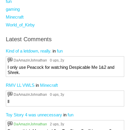
fun
gaming
Minecraft
World_of_Kirby
Latest Comments
Kind of a letdown, really.
in
fun
DaAmazinJohnathan
0 ups
, 2y
I only use Peacock for watching Despicable Me 1&2 and
Shrek.
RMV LL VWLS
in
Minecraft
DaAmazinJohnathan
0 ups
, 3y
ll
Toy Story 4 was unnecessary
in
fun
DaAmazinJohnathan
2 ups
, 3y