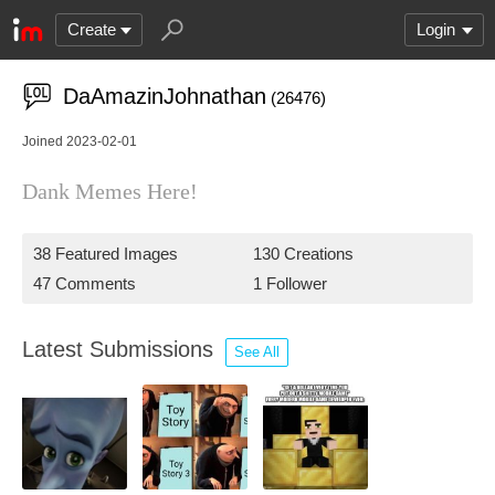
Create
Login
DaAmazinJohnathan
(26476)
Joined 2023-02-01
Dank Memes Here!
38 Featured Images
130 Creations
47 Comments
1 Follower
Latest Submissions
See All