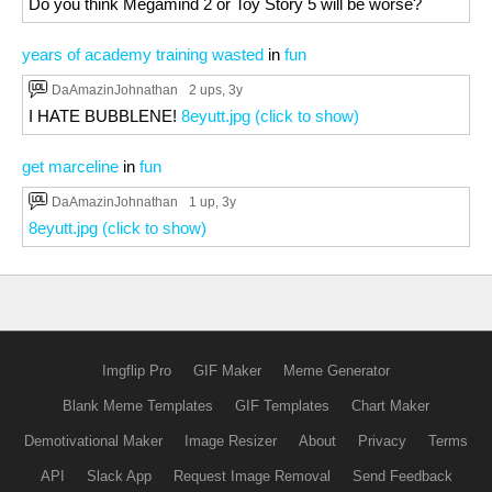
Do you think Megamind 2 or Toy Story 5 will be worse?
years of academy training wasted
in
fun
DaAmazinJohnathan
2 ups
, 3y
I HATE BUBBLENE!
8eyutt.jpg (click to show)
get marceline
in
fun
DaAmazinJohnathan
1 up
, 3y
8eyutt.jpg (click to show)
Imgflip Pro
GIF Maker
Meme Generator
Blank Meme Templates
GIF Templates
Chart Maker
Demotivational Maker
Image Resizer
About
Privacy
Terms
API
Slack App
Request Image Removal
Send Feedback