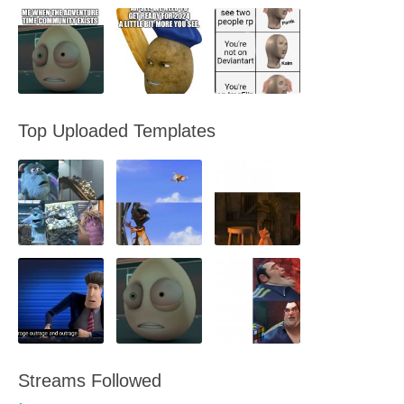
Top Uploaded Templates
Streams Followed