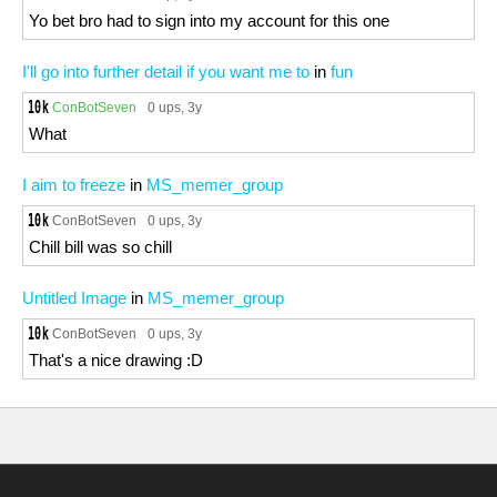
Yo bet bro had to sign into my account for this one
I'll go into further detail if you want me to
in
fun
ConBotSeven
0 ups
, 3y
What
I aim to freeze
in
MS_memer_group
ConBotSeven
0 ups
, 3y
Chill bill was so chill
Untitled Image
in
MS_memer_group
ConBotSeven
0 ups
, 3y
That's a nice drawing :D