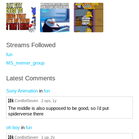
Streams Followed
fun
MS_memer_group
Latest Comments
Sony Animation
in
fun
ConBotSeven
2 ups
, 1y
The middle is also supposed to be good, so i'd put
spiderverse there
oh boy
in
fun
ConBotSeven
1 up
, 2y