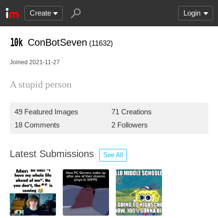
Create
Login
ConBotSeven
(11632)
Joined 2021-11-27
A stupid person
49 Featured Images
71 Creations
18 Comments
2 Followers
Latest Submissions
See All