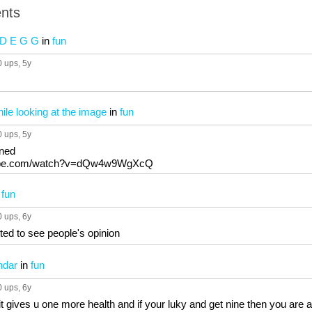
nts
 D E G G
in
fun
0 ups
, 5y
le looking at the image
in
fun
0 ups
, 5y
nned
tube.com/watch?v=dQw4w9WgXcQ
n
fun
0 ups
, 6y
nted to see people's opinion
ndar
in
fun
0 ups
, 6y
it gives u one more health and if your luky and get nine then you are a