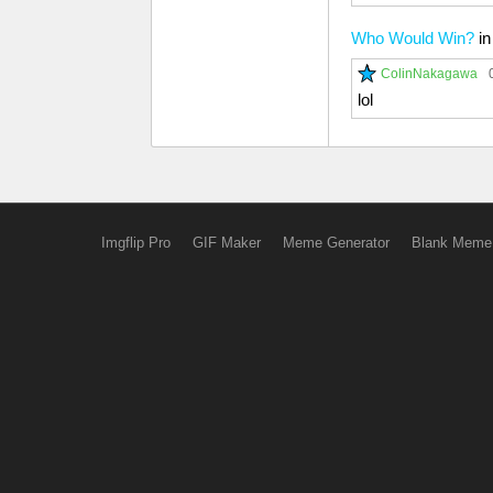
Who Would Win?
i
ColinNakagawa
lol
Imgflip Pro
GIF Maker
Meme Generator
Blank Meme