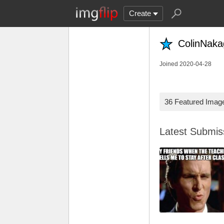
Create
ColinNak
Joined 2020-04-28
36 Featured Imag
Latest Submi