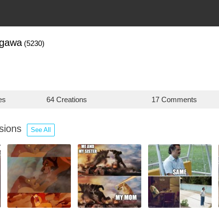
agawa
(5230)
es
64 Creations
17 Comments
ssions
See All