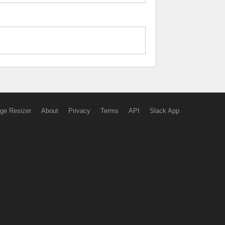
ge Resizer
About
Privacy
Terms
API
Slack App