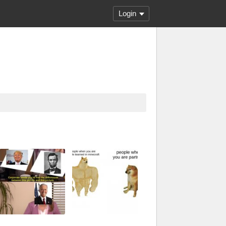
Login