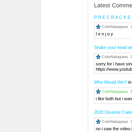
Latest Comme
P R E C R A C K E
ColinNakagawa
I e n j o y
Shake your head whi
ColinNakagawa
sorry for i have si
https://www.you
Who Would Win?
i
ColinNakagawa
i like both but i wa
2020 Disaster Cale
ColinNakagawa
no i saw the video 