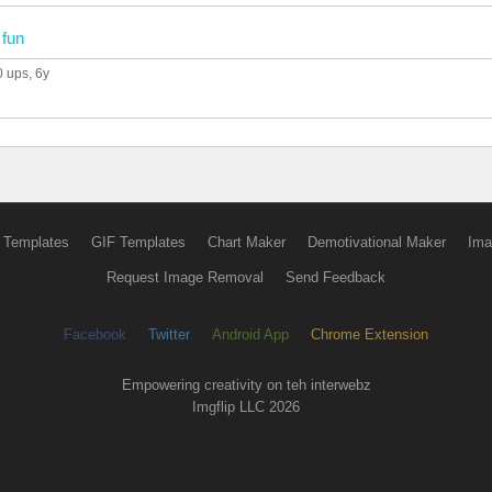
n
fun
0 ups
, 6y
 Templates
GIF Templates
Chart Maker
Demotivational Maker
Ima
Request Image Removal
Send Feedback
Facebook
Twitter
Android App
Chrome Extension
Empowering creativity on teh interwebz
Imgflip LLC 2026