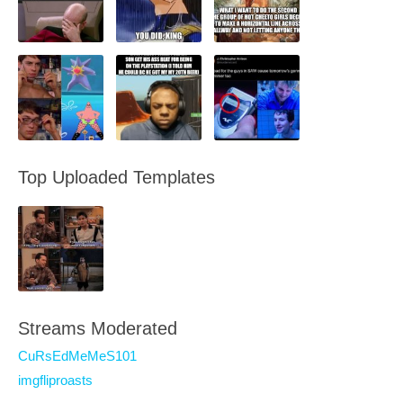
Top Uploaded Templates
Streams Moderated
CuRsEdMeMeS101
imgfliproasts