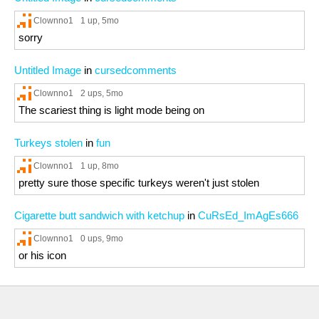
Clownno1
1 up
, 5mo
sorry
Untitled Image
in
cursedcomments
Clownno1
2 ups
, 5mo
The scariest thing is light mode being on
Turkeys stolen
in
fun
Clownno1
1 up
, 8mo
pretty sure those specific turkeys weren't just stolen
Cigarette butt sandwich with ketchup
in
CuRsEd_ImAgEs666
Clownno1
0 ups
, 9mo
or his icon